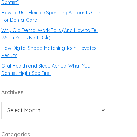
Dentist?
How To Use Flexible Spending Accounts Can
For Dental Care
Why Old Dental Work Fails (And How to Tell
When Yours Is at Risk)
How Digital Shade-Matching Tech Elevates
Results
Oral Health and Sleep Apnea: What Your
Dentist Might See First
Archives
Categories