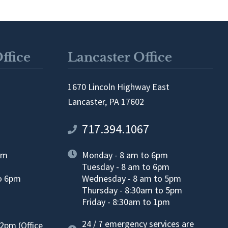
ffice
Lancaster Office
1670 Lincoln Highway East
Lancaster, PA 17602
717.394.1067
pm
Monday - 8 am to 6pm
Tuesday - 8 am to 6pm
o 6pm
Wednesday - 8 am to 5pm
Thursday - 8:30am to 5pm
m
Friday - 8:30am to 1pm
24 / 7 emergency services are
2pm (Office