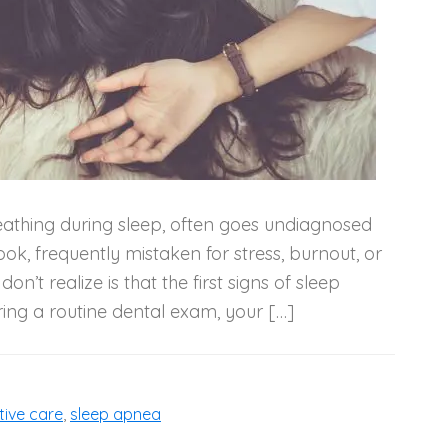
reathing during sleep, often goes undiagnosed
ok, frequently mistaken for stress, burnout, or
n’t realize is that the first signs of sleep
ng a routine dental exam, your […]
tive care
,
sleep apnea