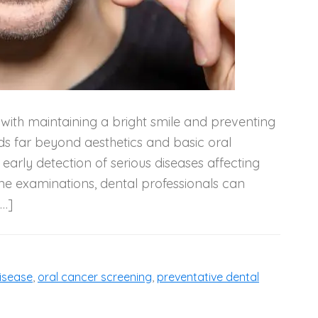
d with maintaining a bright smile and preventing
nds far beyond aesthetics and basic oral
e early detection of serious diseases affecting
ne examinations, dental professionals can
[…]
isease
,
oral cancer screening
,
preventative dental