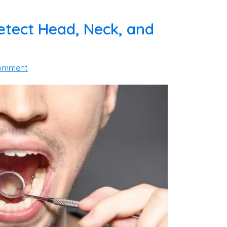
etect Head, Neck, and
Comment