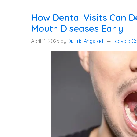
How Dental Visits Can D
Mouth Diseases Early
April 11, 2025
by
Dr. Eric Angstadt
Leave a 