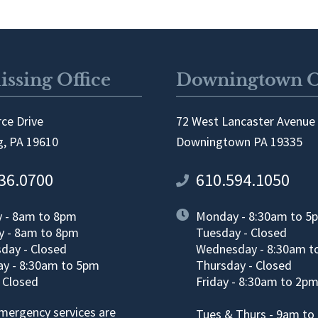
ssing Office
Downingtown O
ce Drive
72 West Lancaster Avenue
, PA 19610
Downingtown PA 19335
36.0700
610.594.1050
 - 8am to 8pm
Monday - 8:30am to 5
y - 8am to 8pm
Tuesday - Closed
day - Closed
Wednesday - 8:30am t
y - 8:30am to 5pm
Thursday - Closed
- Closed
Friday - 8:30am to 2p
emergency services are
Tues & Thurs - 9am to 