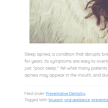
Sleep apnea, a condition that disrupts b
for years. Its symptoms are easy to overlo
just “poor sleep.” Yet what many patients do
apnea may appear in the mouth, and duri
Filed Under:
Preventative Dentistry
Tagged With:
bruxism
,
oral appliance
,
preventa