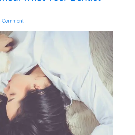
a Comment