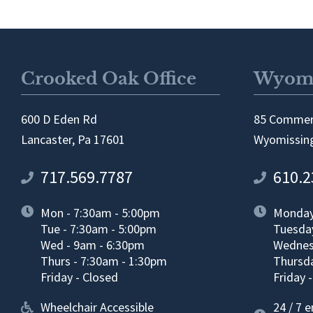
Crooked Oak Office
Wyomi
600 D Eden Rd
85 Commer
Lancaster, Pa 17601
Wyomissing
717.569.7787
610.2
Mon - 7:30am - 5:00pm
Monday
Tue - 7:30am - 5:00pm
Tuesda
Wed - 9am - 6:30pm
Wednes
Thurs - 7:30am - 1:30pm
Thursda
Friday - Closed
Friday 
Wheelchair Accessible
24 / 7 