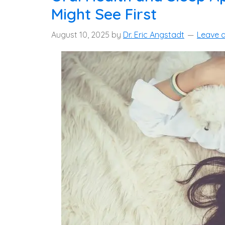
Might See First
August 10, 2025
by
Dr. Eric Angstadt
Leave 