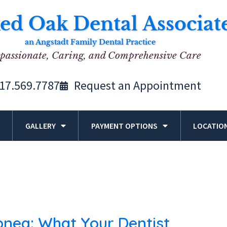
ed Oak Dental Associat
an Angstadt Family Dental Practice
assionate, Caring, and Comprehensive Care
17.569.7787
Request an Appointment
GALLERY
PAYMENT OPTIONS
LOCATIO
pnea: What Your Dentist