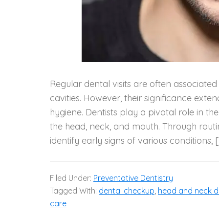
Regular dental visits are often associate
cavities. However, their significance exte
hygiene. Dentists play a pivotal role in th
the head, neck, and mouth. Through routi
identify early signs of various conditions, 
Filed Under:
Preventative Dentistry
Tagged With:
dental checkup
,
head and neck d
care