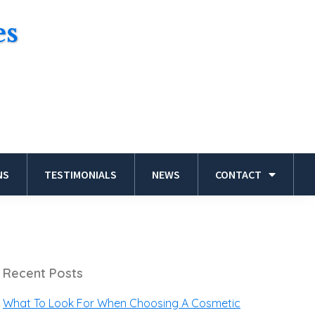
es
NS
TESTIMONIALS
NEWS
CONTACT
Recent Posts
What To Look For When Choosing A Cosmetic