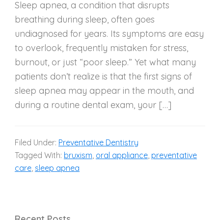
Sleep apnea, a condition that disrupts
breathing during sleep, often goes
undiagnosed for years. Its symptoms are easy
to overlook, frequently mistaken for stress,
burnout, or just “poor sleep.” Yet what many
patients don’t realize is that the first signs of
sleep apnea may appear in the mouth, and
during a routine dental exam, your […]
Filed Under:
Preventative Dentistry
Tagged With:
bruxism
,
oral appliance
,
preventative
care
,
sleep apnea
Recent Posts