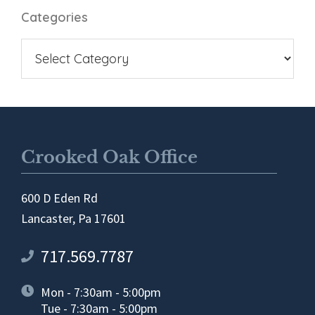
Categories
Crooked Oak Office
600 D Eden Rd
Lancaster, Pa 17601
717.569.7787
Mon - 7:30am - 5:00pm
Tue - 7:30am - 5:00pm