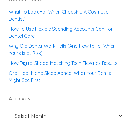
What To Look For When Choosing A Cosmetic
Dentist?
How To Use Flexible Spending Accounts Can For
Dental Care
Why Old Dental Work Fails (And How to Tell When
Yours Is at Risk)
How Digital Shade-Matching Tech Elevates Results
Oral Health and Sleep Apnea: What Your Dentist
Might See First
Archives