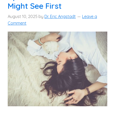
Might See First
August 10, 2025
by
Dr. Eric Angstadt
Leave a
Comment