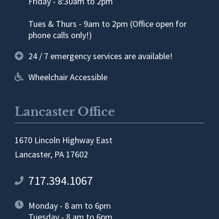
Friday - 8:30am to 2pm
Tues & Thurs - 9am to 2pm (Office open for
phone calls only!)
24 / 7 emergency services are available!
Wheelchair Accessible
Lancaster Office
1670 Lincoln Highway East
Lancaster, PA 17602
717.394.1067
Monday - 8 am to 6pm
Tuesday - 8 am to 6pm