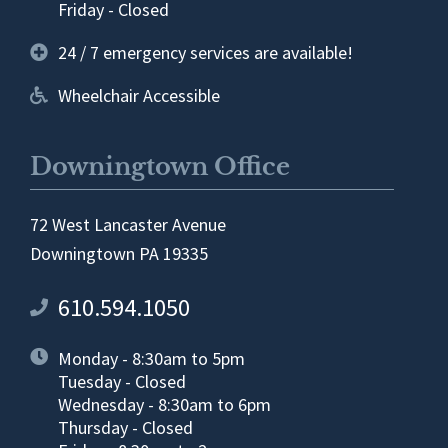
Friday - Closed
24 / 7 emergency services are available!
Wheelchair Accessible
Downingtown Office
72 West Lancaster Avenue
Downingtown PA 19335
610.594.1050
Monday - 8:30am to 5pm
Tuesday - Closed
Wednesday - 8:30am to 6pm
Thursday - Closed