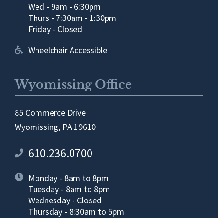
Wed - 9am - 6:30pm
Thurs - 7:30am - 1:30pm
Friday - Closed
Wheelchair Accessible
Wyomissing Office
85 Commerce Drive
Wyomissing, PA 19610
610.236.0700
Monday - 8am to 8pm
Tuesday - 8am to 8pm
Wednesday - Closed
Thursday - 8:30am to 5pm