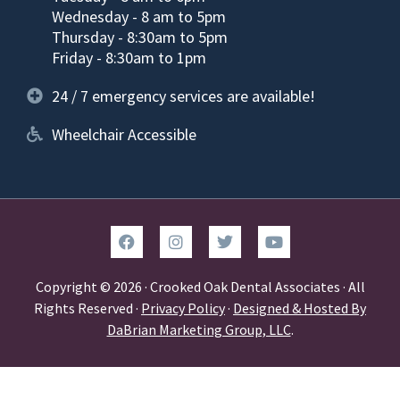
Wednesday - 8 am to 5pm
Thursday - 8:30am to 5pm
Friday - 8:30am to 1pm
24 / 7 emergency services are available!
Wheelchair Accessible
Copyright © 2026 · Crooked Oak Dental Associates · All
Rights Reserved ·
Privacy Policy
·
Designed & Hosted By
DaBrian Marketing Group, LLC
.