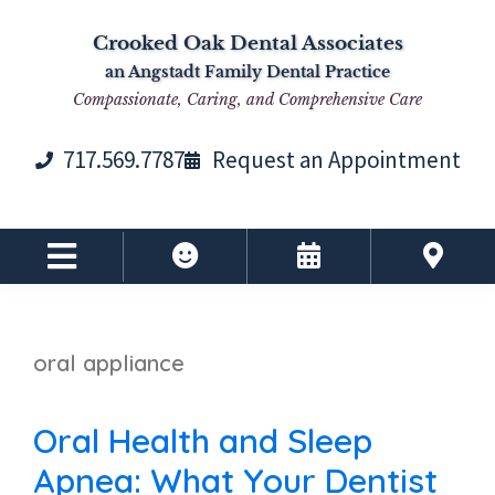
Skip
Skip
Skip
Skip
Crooked Oak Dental Associates
to
to
to
to
an Angstadt Family Dental Practice
primary
main
primary
footer
Compassionate, Caring, and Comprehensive Care
navigation
content
sidebar
717.569.7787
Request an Appointment
oral appliance
Oral Health and Sleep
Apnea: What Your Dentist