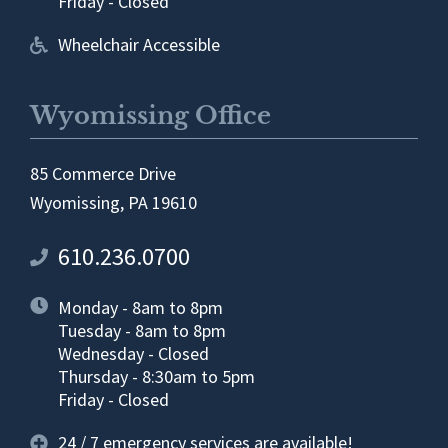
Friday - Closed
Wheelchair Accessible
Wyomissing Office
85 Commerce Drive
Wyomissing, PA 19610
610.236.0700
Monday - 8am to 8pm
Tuesday - 8am to 8pm
Wednesday - Closed
Thursday - 8:30am to 5pm
Friday - Closed
24 / 7 emergency services are available!