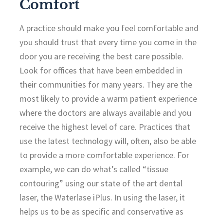
Comfort
A practice should make you feel comfortable and
you should trust that every time you come in the
door you are receiving the best care possible.
Look for offices that have been embedded in
their communities for many years. They are the
most likely to provide a warm patient experience
where the doctors are always available and you
receive the highest level of care. Practices that
use the latest technology will, often, also be able
to provide a more comfortable experience. For
example, we can do what’s called “tissue
contouring” using our state of the art dental
laser, the Waterlase iPlus. In using the laser, it
helps us to be as specific and conservative as