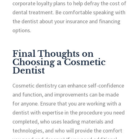
corporate loyalty plans to help defray the cost of
dental treatment. Be comfortable speaking with
the dentist about your insurance and financing
options.
Final Thoughts on
Choosing a Cosmetic
Dentist
Cosmetic dentistry can enhance self-confidence
and function, and improvements can be made
for anyone. Ensure that you are working with a
dentist with expertise in the procedure you need
completed, who uses leading materials and
technologies, and who will provide the comfort