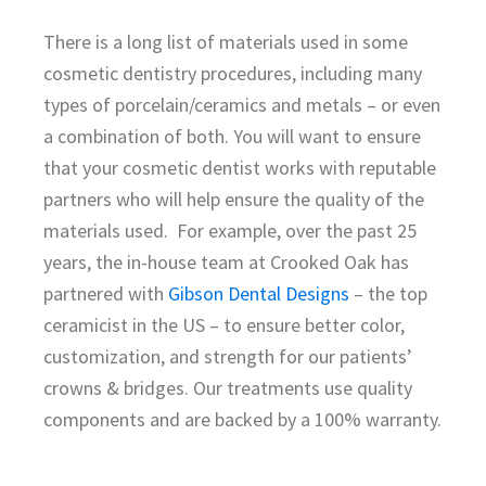
There is a long list of materials used in some
cosmetic dentistry procedures, including many
types of porcelain/ceramics and metals – or even
a combination of both. You will want to ensure
that your cosmetic dentist works with reputable
partners who will help ensure the quality of the
materials used. For example, over the past 25
years, the in-house team at Crooked Oak has
partnered with
Gibson Dental Designs
– the top
ceramicist in the US – to ensure better color,
customization, and strength for our patients’
crowns & bridges. Our treatments use quality
components and are backed by a 100% warranty.