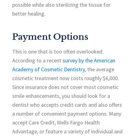
possible while also sterilizing the tissue for
better healing.
Payment Options
This is one that is too often overlooked.
According to a recent
survey by the American
Academy of Cosmetic Dentistry
, the average
cosmetic treatment now costs roughly $6,000.
Since insurance does not cover most cosmetic
smile enhancements, you should look for a
dentist who accepts credit cards and also offers
a number of convenient payment options. Many
accept Care Credit, Wells Fargo Health
Advantage, or feature a variety of individual and