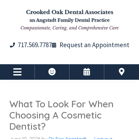
Skip
Skip
Skip
Skip
Crooked Oak Dental Associates
to
to
to
to
an Angstadt Family Dental Practice
primary
main
primary
footer
Compassionate, Caring, and Comprehensive Care
navigation
content
sidebar
717.569.7787
Request an Appointment
What To Look For When
Choosing A Cosmetic
Dentist?