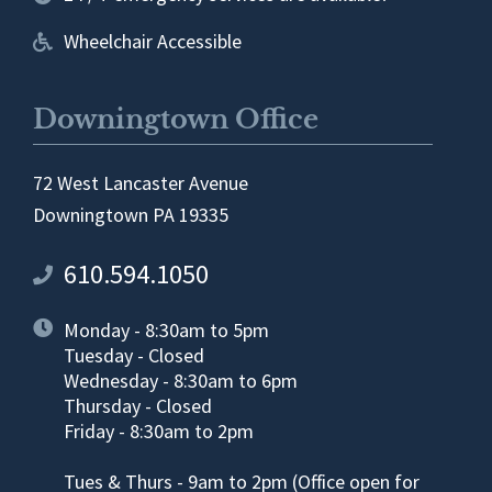
Wheelchair Accessible
Downingtown Office
72 West Lancaster Avenue
Downingtown PA 19335
610.594.1050
Monday - 8:30am to 5pm
Tuesday - Closed
Wednesday - 8:30am to 6pm
Thursday - Closed
Friday - 8:30am to 2pm
Tues & Thurs - 9am to 2pm (Office open for