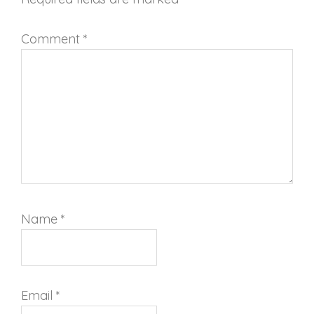
Comment
*
Name
*
Email
*