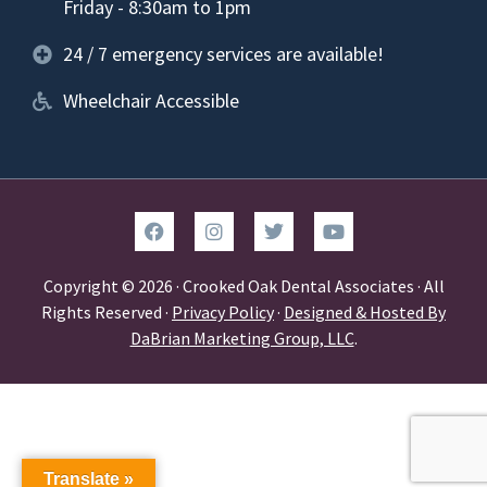
Friday - 8:30am to 1pm
24 / 7 emergency services are available!
Wheelchair Accessible
Copyright © 2026 · Crooked Oak Dental Associates · All
Rights Reserved ·
Privacy Policy
·
Designed & Hosted By
DaBrian Marketing Group, LLC
.
Translate »