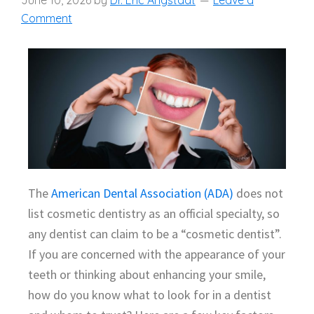
June 10, 2026
by
Dr. Eric Angstadt
Leave a
Comment
The
American Dental Association (ADA)
does not
list cosmetic dentistry as an official specialty, so
any dentist can claim to be a “cosmetic dentist”.
If you are concerned with the appearance of your
teeth or thinking about enhancing your smile,
how do you know what to look for in a dentist