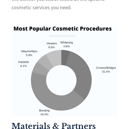
cosmetic services you need.
Materials & Partners