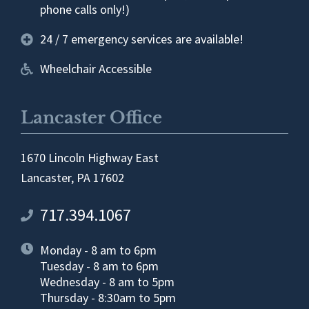
phone calls only!)
24 / 7 emergency services are available!
Wheelchair Accessible
Lancaster Office
1670 Lincoln Highway East
Lancaster, PA 17602
717.394.1067
Monday - 8 am to 6pm
Tuesday - 8 am to 6pm
Wednesday - 8 am to 5pm
Thursday - 8:30am to 5pm