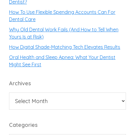
Dentist?
How To Use Flexible Spending Accounts Can For
Dental Care
Why Old Dental Work Fails (And How to Tell When
Yours Is at Risk)
How Digital Shade-Matching Tech Elevates Results
Oral Health and Sleep Apnea: What Your Dentist
Might See First
Archives
Categories