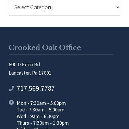
Crooked Oak Office
600 D Eden Rd
Lancaster, Pa 17601
717.569.7787
Mon - 7:30am - 5:00pm
Tue - 7:30am - 5:00pm
Wed - 9am - 6:30pm
Thurs - 7:30am - 1:30pm