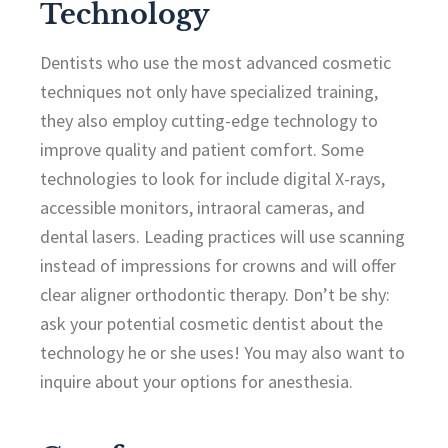
Technology
Dentists who use the most advanced cosmetic
techniques not only have specialized training,
they also employ cutting-edge technology to
improve quality and patient comfort. Some
technologies to look for include digital X-rays,
accessible monitors, intraoral cameras, and
dental lasers. Leading practices will use scanning
instead of impressions for crowns and will offer
clear aligner orthodontic therapy. Don’t be shy:
ask your potential cosmetic dentist about the
technology he or she uses! You may also want to
inquire about your options for anesthesia.