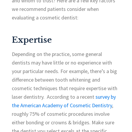
and whom to trust? Here are a few key factors
we recommend patients consider when
evaluating a cosmetic dentist:
Expertise
Depending on the practice, some general
dentists may have little or no experience with
your particular needs. For example, there’s a big
difference between tooth whitening and
cosmetic techniques that require expertise with
laser dentistry. According to a recent
survey by
the American Academy of Cosmetic Dentistry
,
roughly 75% of cosmetic procedures involve
either bonding or crowns & bridges. Make sure
the dentist you select excels at the specific