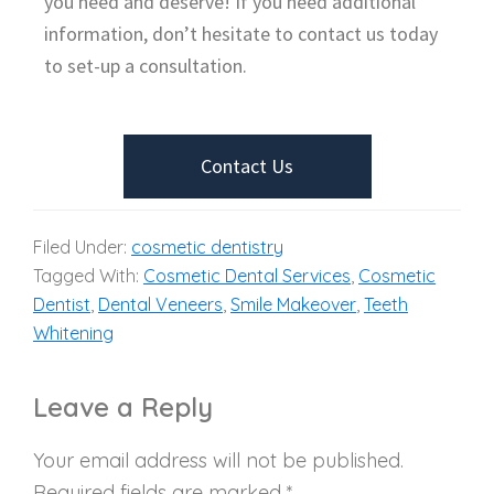
you need and deserve! If you need additional
information, don’t hesitate to contact us today
to set-up a consultation.
Contact Us
Filed Under:
cosmetic dentistry
Tagged With:
Cosmetic Dental Services
,
Cosmetic
Dentist
,
Dental Veneers
,
Smile Makeover
,
Teeth
Whitening
Leave a Reply
Your email address will not be published.
Required fields are marked
*