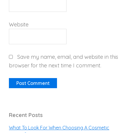
Website
Save my name, email, and website in this
browser for the next time I comment.
Recent Posts
What To Look For When Choosing A Cosmetic