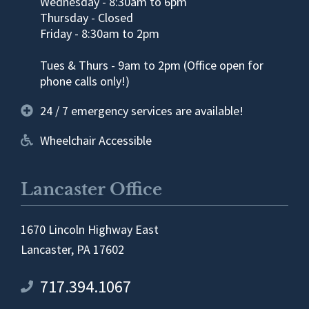
Wednesday - 8:30am to 6pm
Thursday - Closed
Friday - 8:30am to 2pm
Tues & Thurs - 9am to 2pm (Office open for
phone calls only!)
24 / 7 emergency services are available!
Wheelchair Accessible
Lancaster Office
1670 Lincoln Highway East
Lancaster, PA 17602
717.394.1067