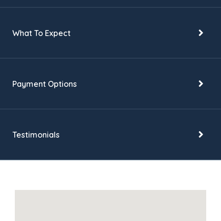
What To Expect
Payment Options
Testimonials