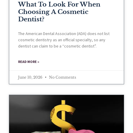
What To Look For When
Choosing A Cosmetic
Dentist?
The American Dental Association (ADA) does not list
cosmetic dentistry as an official specialty, so any
dentist can claim to be a “cosmetic dentist”.
READ MORE »
June 10, 2026
No Comments