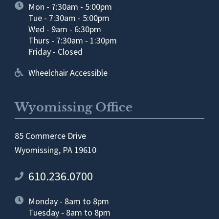
Mon - 7:30am - 5:00pm
Tue - 7:30am - 5:00pm
Wed - 9am - 6:30pm
Thurs - 7:30am - 1:30pm
Friday - Closed
Wheelchair Accessible
Wyomissing Office
85 Commerce Drive
Wyomissing, PA 19610
610.236.0700
Monday - 8am to 8pm
Tuesday - 8am to 8pm