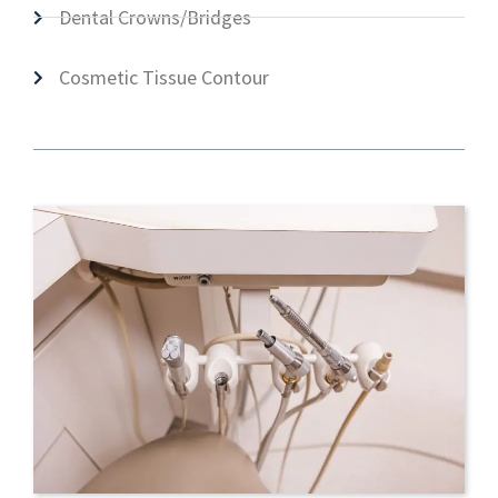
Dental Crowns/Bridges
Cosmetic Tissue Contour