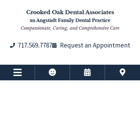
Skip
Skip
Skip
Skip
Crooked Oak Dental Associates
to
to
to
to
an Angstadt Family Dental Practice
primary
main
primary
footer
Compassionate, Caring, and Comprehensive Care
navigation
content
sidebar
717.569.7787
Request an Appointment