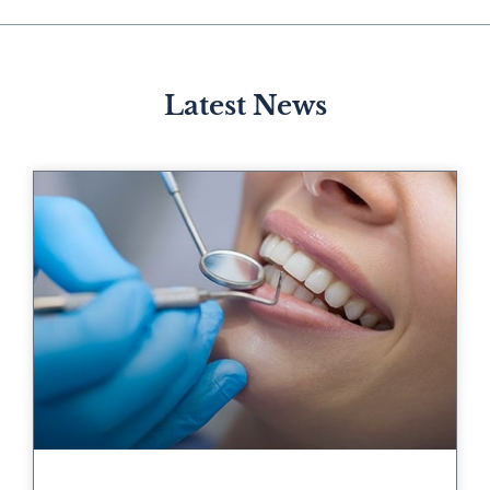
Latest News