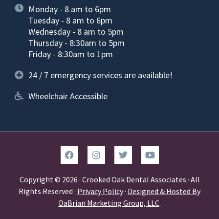
Monday - 8 am to 6pm
Tuesday - 8 am to 6pm
Wednesday - 8 am to 5pm
Thursday - 8:30am to 5pm
Friday - 8:30am to 1pm
24 / 7 emergency services are available!
Wheelchair Accessible
Copyright © 2026 · Crooked Oak Dental Associates · All
Rights Reserved ·
Privacy Policy
·
Designed & Hosted By
DaBrian Marketing Group, LLC
.