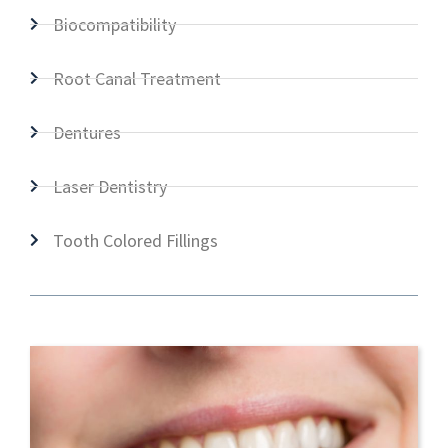
Biocompatibility
Root Canal Treatment
Dentures
Laser Dentistry
Tooth Colored Fillings