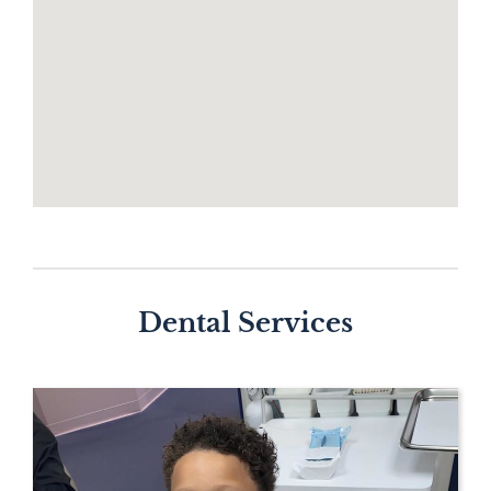
Dental Services