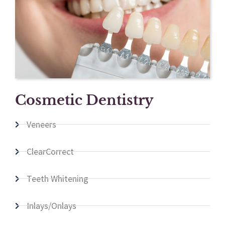
Cosmetic Dentistry
Veneers
ClearCorrect
Teeth Whitening
Inlays/Onlays