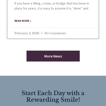
If you have a filling, crown, or bridge that has been in
place for years, it is easy to assume it is “done” and
READ MORE »
February 2, 2026
No Comments
More News
Start Each Day with a
Rewarding Smile!