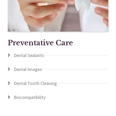
Preventative Care
Dental Sealants
Dental Images
Dental Tooth Cleaning
Biocompatibility