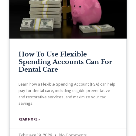
How To Use Flexible
Spending Accounts Can For
Dental Care
Learn how a Flexible Spending Account (FSA) can help
pay for dental care, including eligible preventative
and restorative services, and maximize your tax
savings.
READ MORE »
February 19, 2026
No Comments