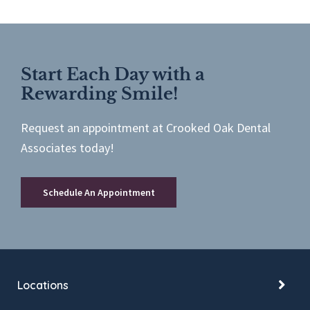
Start Each Day with a
Rewarding Smile!
Request an appointment at Crooked Oak Dental
Associates today!
Schedule An Appointment
Locations