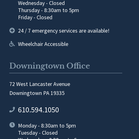
Wednesday - Closed
Thursday - 8:30am to 5pm
Friday - Closed
24 / 7 emergency services are available!
Wheelchair Accessible
Downingtown Office
72 West Lancaster Avenue
Downingtown PA 19335
610.594.1050
Monday - 8:30am to 5pm
Tuesday - Closed