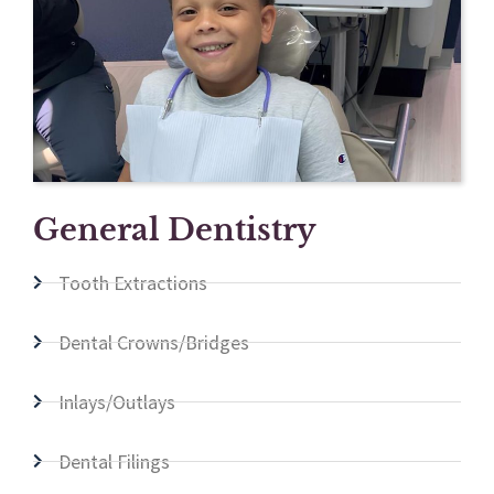
General Dentistry
Tooth Extractions
Dental Crowns/Bridges
Inlays/Outlays
Dental Filings