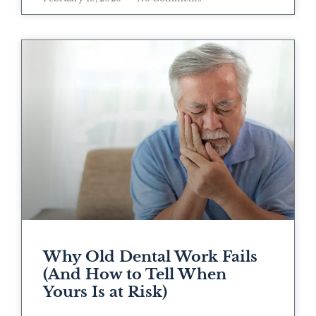
Why Old Dental Work Fails
(And How to Tell When
Yours Is at Risk)