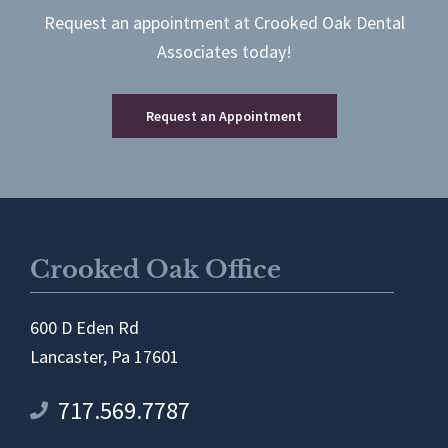
Request an appointment at Crooked Oak Dental
Associates today!
Request an Appointment
Crooked Oak Office
600 D Eden Rd
Lancaster, Pa 17601
717.569.7787