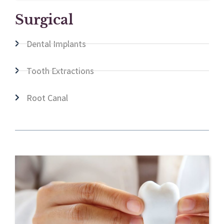
Surgical
Dental Implants
Tooth Extractions
Root Canal