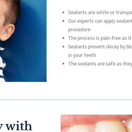
Sealants are white or transpa
Our experts can apply sealant
procedure
The process is pain-free as it
Sealants prevent decay by bl
in your teeth
The sealants are safe as they
 with