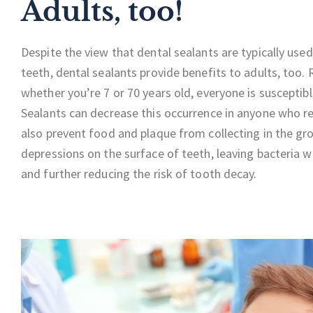
Adults, too!
Despite the view that dental sealants are typically used
teeth, dental sealants provide benefits to adults, too.
whether you’re 7 or 70 years old, everyone is susceptib
Sealants can decrease this occurrence in anyone who r
also prevent food and plaque from collecting in the gr
depressions on the surface of teeth, leaving bacteria w
and further reducing the risk of tooth decay.