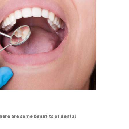
 here are some benefits of dental