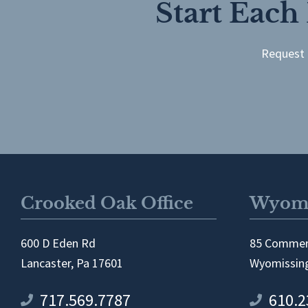
Start Each
Request 
Crooked Oak Office
Wyomi
600 D Eden Rd
85 Commer
Lancaster, Pa 17601
Wyomissing
717.569.7787
610.2