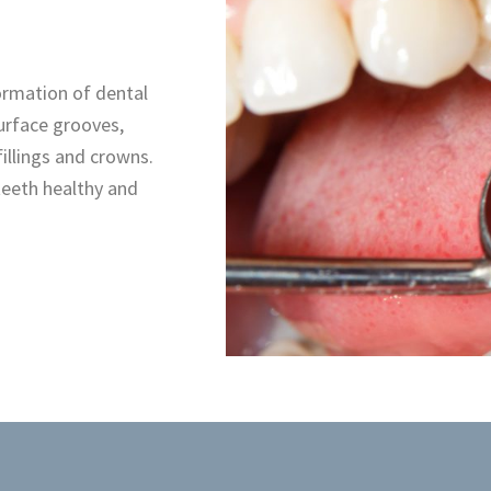
formation of dental
urface grooves,
illings and crowns.
 teeth healthy and