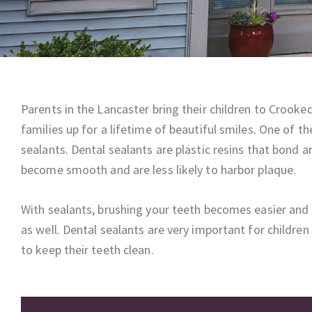
Parents in the Lancaster bring their children to Crooke
families up for a lifetime of beautiful smiles. One of t
sealants. Dental sealants are plastic resins that bond 
become smooth and are less likely to harbor plaque.
With sealants, brushing your teeth becomes easier and 
as well. Dental sealants are very important for childre
to keep their teeth clean.