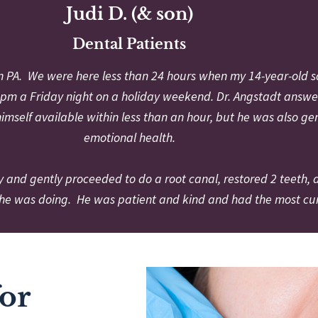
Judi D. (& son)
Dental Patients
in PA. We were here less than 24 hours when my 14-year-old s
s 7 pm a Friday night on a holiday weekend. Dr. Angstadt answ
himself available within less than an hour, but he was also ge
emotional health.
y and gently proceeded to do a root canal, restored 2 teeth,
he was doing. He was patient and kind and had the most curr
for