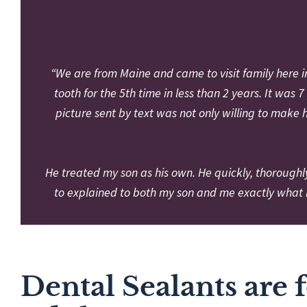
“We are from Maine and came to visit family here 
tooth for the 5th time in less than 2 years. It wa
picture sent by text was not only willing to make 
He treated my son as his own. He quickly, thoroughl
to explained to both my son and me exactly what 
Dental Sealants are 