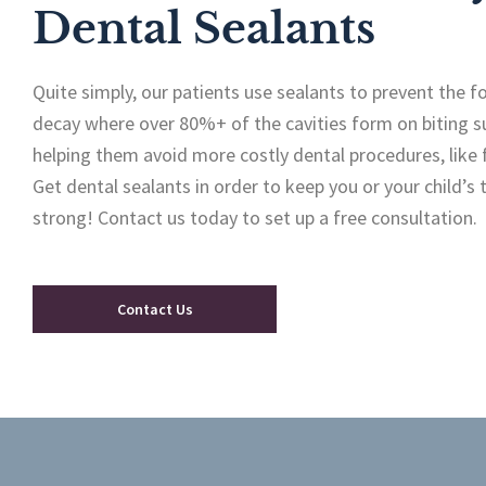
Dental Sealants
Quite simply, our patients use sealants to prevent the 
decay where over 80%+ of the cavities form on biting s
helping them avoid more costly dental procedures, like f
Get dental sealants in order to keep you or your child’s
strong! Contact us today to set up a free consultation.
Contact Us