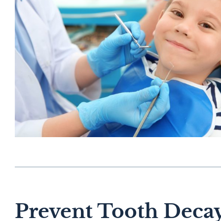
Prevent Tooth Decay