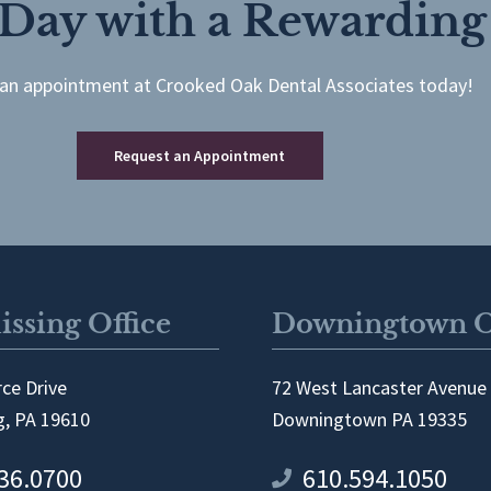
 Day with a Rewarding
an appointment at Crooked Oak Dental Associates today!
Request an Appointment
ssing Office
Downingtown O
ce Drive
72 West Lancaster Avenue
, PA 19610
Downingtown PA 19335
36.0700
610.594.1050