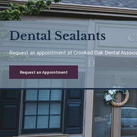
Dental Sealants
Request an appointment at Crooked Oak Dental Associ
Request an Appointment