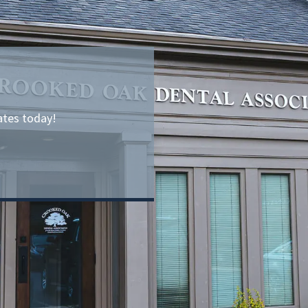
ates today!