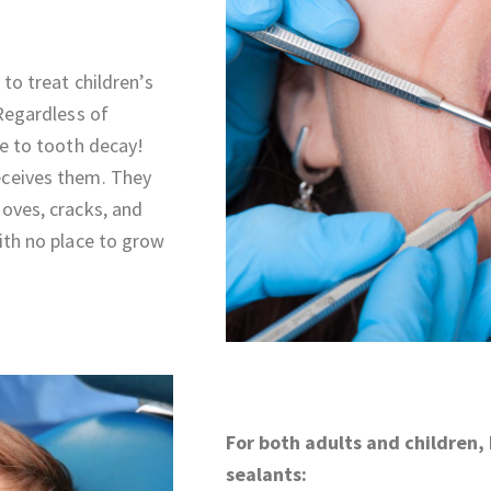
 to treat children’s
 Regardless of
le to tooth decay!
eceives them. They
ooves, cracks, and
ith no place to grow
For both adults and children,
sealants: