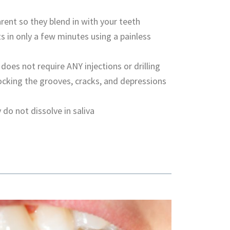
rent so they blend in with your teeth
s in only a few minutes using a painless
 does not require ANY injections or drilling
ocking the grooves, cracks, and depressions
 do not dissolve in saliva