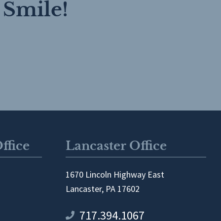
 Smile!
ffice
Lancaster Office
1670 Lincoln Highway East
Lancaster, PA 17602
717.394.1067