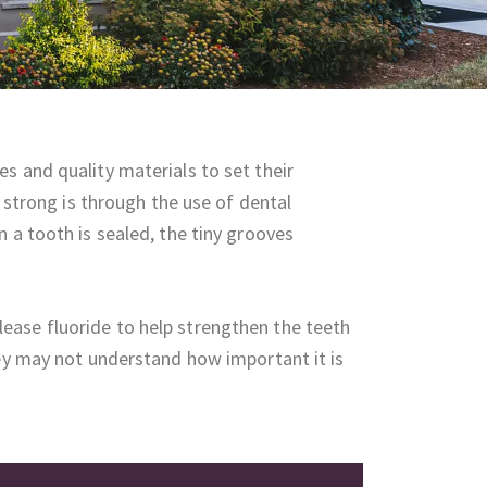
s and quality materials to set their
d strong is through the use of dental
 a tooth is sealed, the tiny grooves
ease fluoride to help strengthen the teeth
hey may not understand how important it is