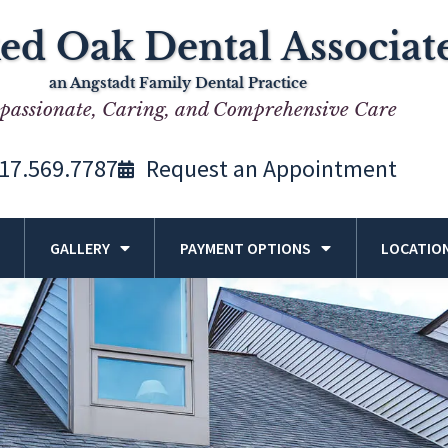
ed Oak Dental Associat
an Angstadt Family Dental Practice
assionate, Caring, and Comprehensive Care
17.569.7787
Request an Appointment
GALLERY
PAYMENT OPTIONS
LOCATIO