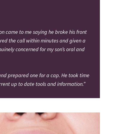
on came to me saying he broke his front
ered the call within minutes and given a
nuinely concerned for my son’s oral and
 and prepared one for a cap. He took time
ent up to date tools and information.”