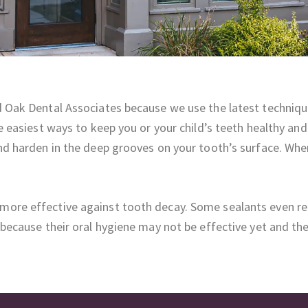
d Oak Dental Associates because we use the latest technique
he easiest ways to keep you or your child’s teeth healthy an
and harden in the deep grooves on your tooth’s surface. When
more effective against tooth decay. Some sealants even rel
n because their oral hygiene may not be effective yet and t