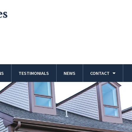
es
NS
TESTIMONIALS
NEWS
CONTACT