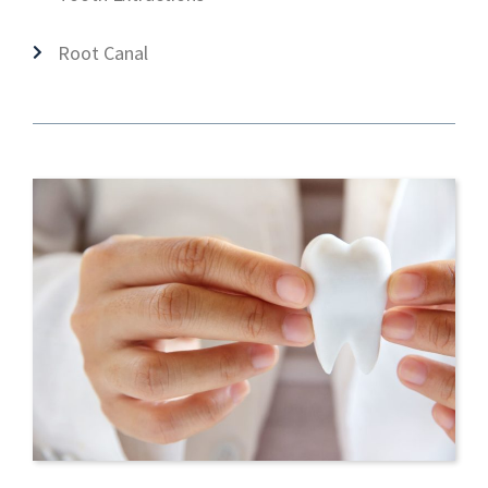
Root Canal