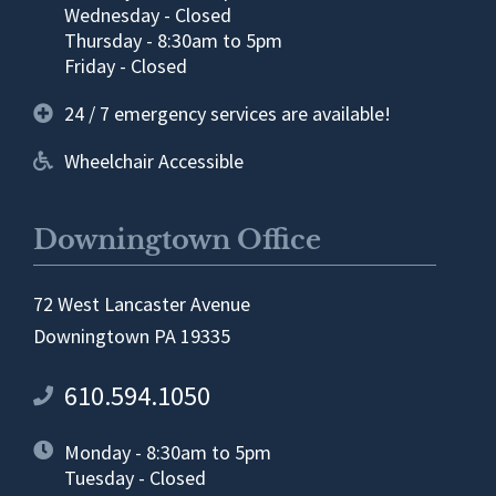
Wednesday - Closed
Thursday - 8:30am to 5pm
Friday - Closed
24 / 7 emergency services are available!
Wheelchair Accessible
Downingtown Office
72 West Lancaster Avenue
Downingtown PA 19335
610.594.1050
Monday - 8:30am to 5pm
Tuesday - Closed