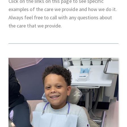
Click on the links on this page to see specific
examples of the care we provide and how we do it.
Always feel free to call with any questions about
the care that we provide.