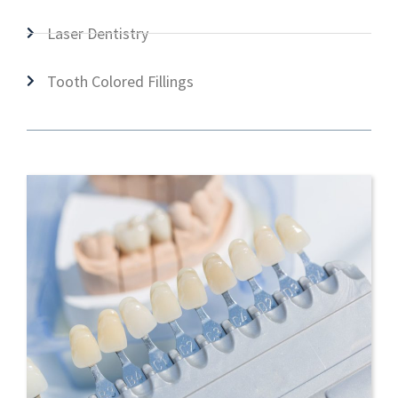
Laser Dentistry
Tooth Colored Fillings