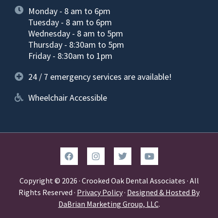
Monday - 8 am to 6pm
Tuesday - 8 am to 6pm
Wednesday - 8 am to 5pm
Thursday - 8:30am to 5pm
Friday - 8:30am to 1pm
24 / 7 emergency services are available!
Wheelchair Accessible
Copyright © 2026 · Crooked Oak Dental Associates · All
Rights Reserved ·
Privacy Policy
·
Designed & Hosted By
DaBrian Marketing Group, LLC
.