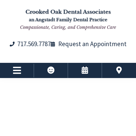
Skip
Skip
Skip
Skip
Crooked Oak Dental Associates
to
to
to
to
an Angstadt Family Dental Practice
primary
main
primary
footer
Compassionate, Caring, and Comprehensive Care
navigation
content
sidebar
717.569.7787
Request an Appointment