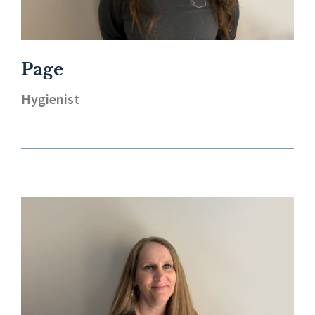
Page
Hygienist