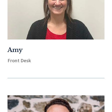
Amy
Front Desk