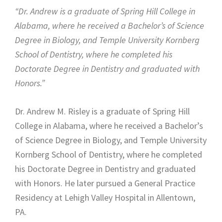
“Dr. Andrew is a graduate of Spring Hill College in
Alabama, where he received a Bachelor’s of Science
Degree in Biology, and Temple University Kornberg
School of Dentistry, where he completed his
Doctorate Degree in Dentistry and graduated with
Honors.”
Dr. Andrew M. Risley is a graduate of Spring Hill
College in Alabama, where he received a Bachelor’s
of Science Degree in Biology, and Temple University
Kornberg School of Dentistry, where he completed
his Doctorate Degree in Dentistry and graduated
with Honors. He later pursued a General Practice
Residency at Lehigh Valley Hospital in Allentown,
PA.