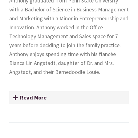
Anthony graduated from Penn State University
with a Bachelor of Science in Business Management
and Marketing with a Minor in Entrepreneurship and
Innovation. Anthony worked in the Office
Technology Management and Sales space for 7
years before deciding to join the family practice.
Anthony enjoys spending time with his fiancée
Bianca Lin Angstadt, daughter of Dr. and Mrs.
Angstadt, and their Bernedoodle Louie.
Read More