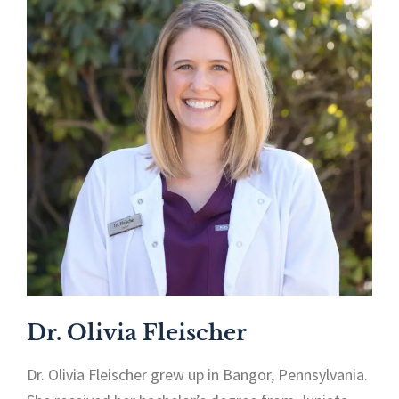
Dr. Olivia Fleischer
Dr. Olivia Fleischer grew up in Bangor, Pennsylvania.