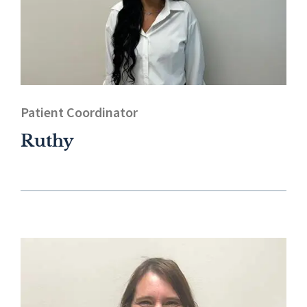
Patient Coordinator
Ruthy​