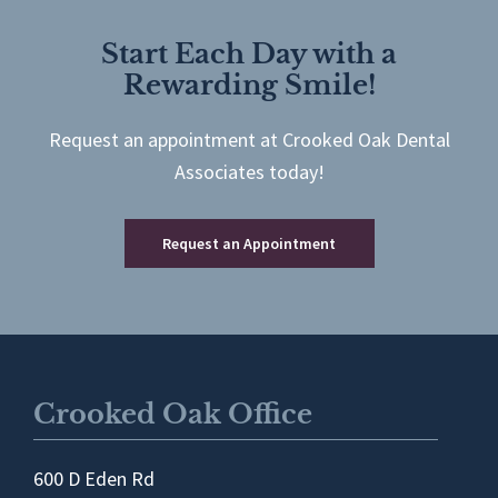
Start Each Day with a
Rewarding Smile!
Request an appointment at Crooked Oak Dental
Associates today!
Request an Appointment
Crooked Oak Office
600 D Eden Rd