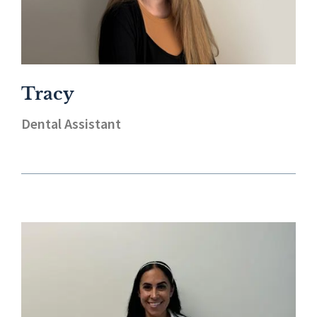
Tracy
Dental Assistant