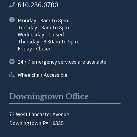
610.236.0700
Monday - 8am to 8pm
Tuesday - 8am to 8pm
Wednesday - Closed
Thursday - 8:30am to 5pm
Friday - Closed
24 / 7 emergency services are available!
Wheelchair Accessible
Downingtown Office
72 West Lancaster Avenue
Downingtown PA 19335