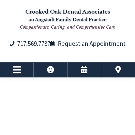
Skip
Skip
Skip
Skip
Crooked Oak Dental Associates
to
to
to
to
an Angstadt Family Dental Practice
primary
main
primary
footer
Compassionate, Caring, and Comprehensive Care
navigation
content
sidebar
717.569.7787
Request an Appointment