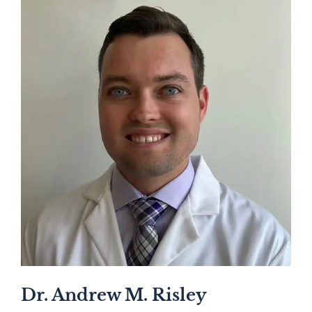
Dr. Andrew M. Risley