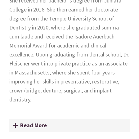
She received her bachelor’s degree from Juniata
College in 2016. She then earned her doctorate
degree from the Temple University School of
Dentistry in 2020, where she graduated summa
cum laude and received the Isadore Auerbach
Memorial Award for academic and clinical
excellence. Upon graduating from dental school, Dr.
Fleischer went into private practice as an associate
in Massachusetts, where she spent four years
improving her skills in preventative, restorative,
crown/bridge, denture, surgical, and implant
dentistry.
Read More