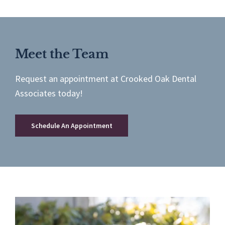
Meet the Team
Request an appointment at Crooked Oak Dental
Associates today!
Schedule An Appointment