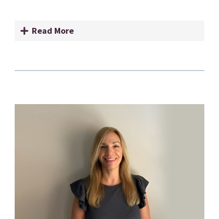
Read More