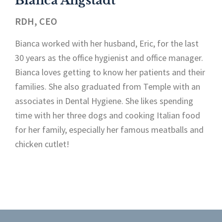
Bianca Angstadt
RDH, CEO
Bianca worked with her husband, Eric, for the last
30 years as the office hygienist and office manager.
Bianca loves getting to know her patients and their
families. She also graduated from Temple with an
associates in Dental Hygiene. She likes spending
time with her three dogs and cooking Italian food
for her family, especially her famous meatballs and
chicken cutlet!