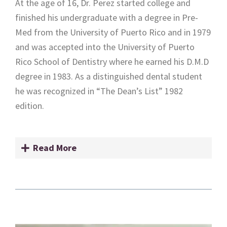
At the age of 16, Dr. Perez started college and
finished his undergraduate with a degree in Pre-
Med from the University of Puerto Rico and in 1979
and was accepted into the University of Puerto
Rico School of Dentistry where he earned his D.M.D
degree in 1983. As a distinguished dental student
he was recognized in “The Dean’s List” 1982
edition.
Read More