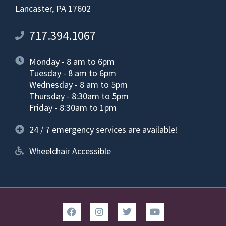
Lancaster, PA 17602
717.394.1067
Monday - 8 am to 6pm
Tuesday - 8 am to 6pm
Wednesday - 8 am to 5pm
Thursday - 8:30am to 5pm
Friday - 8:30am to 1pm
24 / 7 emergency services are available!
Wheelchair Accessible