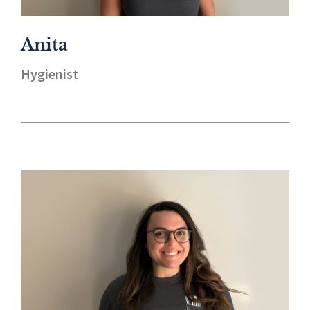
Anita
Hygienist