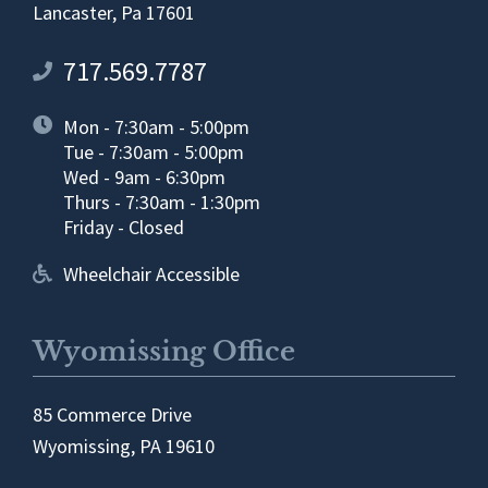
Lancaster, Pa 17601
717.569.7787
Mon - 7:30am - 5:00pm
Tue - 7:30am - 5:00pm
Wed - 9am - 6:30pm
Thurs - 7:30am - 1:30pm
Friday - Closed
Wheelchair Accessible
Wyomissing Office
85 Commerce Drive
Wyomissing, PA 19610