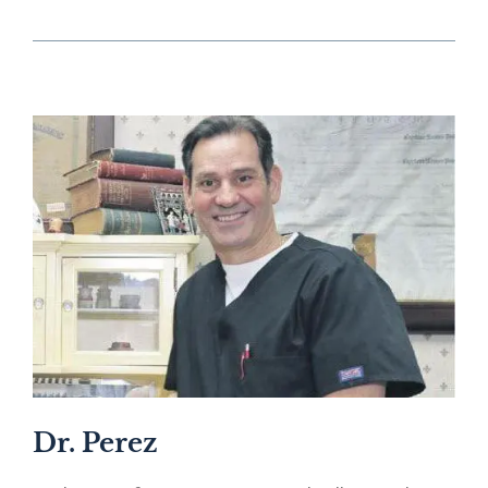
Dr. Perez