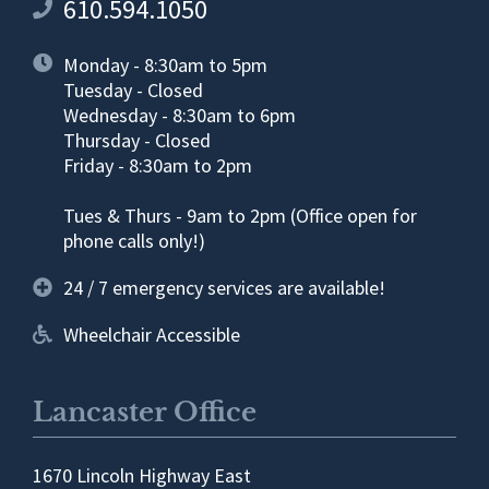
610.594.1050
Monday - 8:30am to 5pm
Tuesday - Closed
Wednesday - 8:30am to 6pm
Thursday - Closed
Friday - 8:30am to 2pm
Tues & Thurs - 9am to 2pm (Office open for
phone calls only!)
24 / 7 emergency services are available!
Wheelchair Accessible
Lancaster Office
1670 Lincoln Highway East