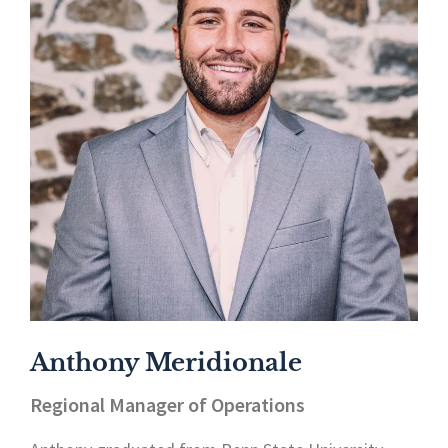
Anthony Meridionale
Regional Manager of Operations