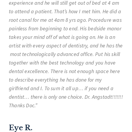
experience and he will still get out of bed at 4 am
to attend a patient. That’s how I met him. He did a
root canal for me at 4am 8 yrs ago. Procedure was
painless from beginning to end. His bedside manor
takes your mind off of what is going on. He is an
artist with every aspect of dentistry, and he has the
most technologically advanced office. Put his skill
together with the best technology and you have
dental excellence. There is not enough space here
to describe everything he has done for my
girlfriend and I. To sum it all up… if you need a
dentist… there is only one choice. Dr. Angstadt!!!!!!!
Thanks Doc.”
Eye R.