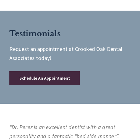
Testimonials
Request an appointment at Crooked Oak Dental
Associates today!
Schedule An Appointment
“Dr. Perez is an excellent dentist with a great
personality and a fantastic “bed side manner”.