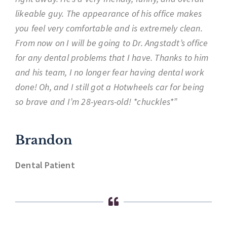
likeable guy. The appearance of his office makes
you feel very comfortable and is extremely clean.
From now on I will be going to Dr. Angstadt’s office
for any dental problems that I have. Thanks to him
and his team, I no longer fear having dental work
done! Oh, and I still got a Hotwheels car for being
so brave and I’m 28-years-old! *chuckles*”
Brandon
Dental Patient