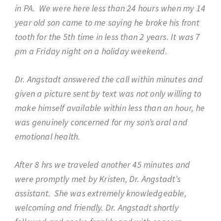
in PA. We were here less than 24 hours when my 14
year old son came to me saying he broke his front
tooth for the 5th time in less than 2 years. It was 7
pm a Friday night on a holiday weekend.
Dr. Angstadt answered the call within minutes and
given a picture sent by text was not only willing to
make himself available within less than an hour, he
was genuinely concerned for my son’s oral and
emotional health.
After 8 hrs we traveled another 45 minutes and
were promptly met by Kristen, Dr. Angstadt’s
assistant. She was extremely knowledgeable,
welcoming and friendly. Dr. Angstadt shortly