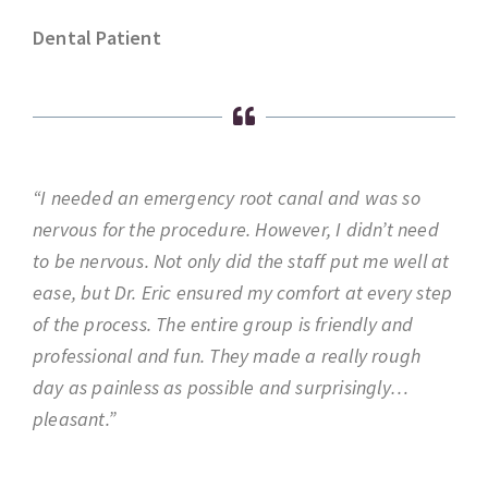
Dental Patient
“I needed an emergency root canal and was so
nervous for the procedure. However, I didn’t need
to be nervous. Not only did the staff put me well at
ease, but Dr. Eric ensured my comfort at every step
of the process. The entire group is friendly and
professional and fun. They made a really rough
day as painless as possible and surprisingly…
pleasant.”