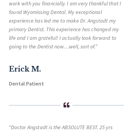
work with you financially. I am very thankful that I
found Wyomissing Dental. My exceptional
experience has led me to make Dr. Angstadt my
primary Dentist. This experience has changed my
life and I am grateful! I actually look forward to
going to the Dentist now…well, sort of.”
Erick M.
Dental Patient
“Doctor Angstadt is the ABSOLUTE BEST. 25 yrs