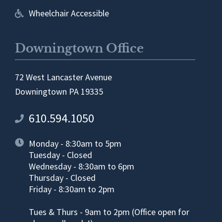
Wheelchair Accessible
Downingtown Office
72 West Lancaster Avenue
Downingtown PA 19335
610.594.1050
Monday - 8:30am to 5pm
Tuesday - Closed
Wednesday - 8:30am to 6pm
Thursday - Closed
Friday - 8:30am to 2pm
Tues & Thurs - 9am to 2pm (Office open for