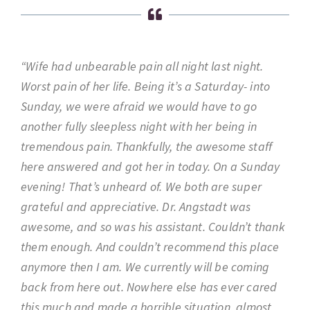
“Wife had unbearable pain all night last night.
Worst pain of her life. Being it’s a Saturday- into
Sunday, we were afraid we would have to go
another fully sleepless night with her being in
tremendous pain. Thankfully, the awesome staff
here answered and got her in today. On a Sunday
evening! That’s unheard of. We both are super
grateful and appreciative. Dr. Angstadt was
awesome, and so was his assistant. Couldn’t thank
them enough. And couldn’t recommend this place
anymore then I am. We currently will be coming
back from here out. Nowhere else has ever cared
this much and made a horrible situation, almost