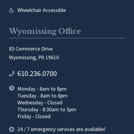
Wheelchair Accessible
Wyomissing Office
85 Commerce Drive
Wyomissing, PA 19610
610.236.0700
Monday - 8am to 8pm
Tuesday - 8am to 8pm
Wednesday - Closed
Thursday - 8:30am to 5pm
Friday - Closed
24 / 7 emergency services are available!