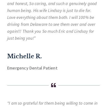
and honest, So caring, and such a genuinely good
human being. His wife Lindsay is just to die for.
Love everything about them both. I will 100% be
driving from Delaware to see them over and over
again!!! Thank you So much Eric and Lindsay for
just being you!”
Michelle R.
Emergency Dental Patient
“I am so grateful for them being willing to come in