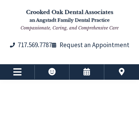
Skip
Skip
Skip
Skip
Crooked Oak Dental Associates
to
to
to
to
an Angstadt Family Dental Practice
primary
main
primary
footer
Compassionate, Caring, and Comprehensive Care
navigation
content
sidebar
717.569.7787
Request an Appointment