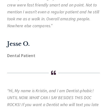
crew were fast friendly smart and on point. Not to
mention I wasn’t even a regular patient and he still
took me as a walk in. Overall amazing people.
Nowhere else compares.”
Jesse O.
Dental Patient
“Hi, My name is Kristin, and I am Dentist-phobic!
UNTIL NOW. WHAT CAN I SAY BESIDES THIS DOC
ROCKS! If you want a Dentist who will text you late