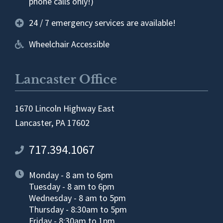
phone calls only!)
24 / 7 emergency services are available!
Wheelchair Accessible
Lancaster Office
1670 Lincoln Highway East
Lancaster, PA 17602
717.394.1067
Monday - 8 am to 6pm
Tuesday - 8 am to 6pm
Wednesday - 8 am to 5pm
Thursday - 8:30am to 5pm
Friday - 8:30am to 1pm