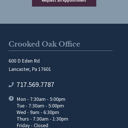
Request an Appointment
Crooked Oak Office
600 D Eden Rd
Lancaster, Pa 17601
717.569.7787
Mon - 7:30am - 5:00pm
Tue - 7:30am - 5:00pm
Wed - 9am - 6:30pm
Thurs - 7:30am - 1:30pm
Friday - Closed