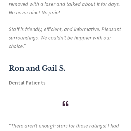
removed with a laser and talked about it for days.
No novacaine! No pain!
Staff is friendly, efficient, and informative. Pleasant
surroundings. We couldn’t be happier with our
choice.”
Ron and Gail S.
Dental Patients
“There aren’t enough stars for these ratings! I had