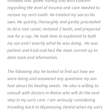
followed and spoke frankly and with concern
regarding the level of trauma and care needed to
restore my son’s tooth. He treated my son as his
own. He quickly, thoroughly and gently proceeded
to do a root canal, restored 2 teeth, and prepared
one for a cap. He took time to explained to both
my son and I exactly what he was doing. He was
patient and kind and had the most current up to
date tools and information.
The following day he texted to find out how we
were doing and answered any questions my son
had about his healing needs. He also is willing to
consult with doctors in Maine who will do the next
step in my son’s care. I am seriously considering
traveling back to Wyomissing Dental when my son’s