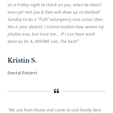
on a Friday night to check on you, when he hasn’t
even yet met you & then will show up on football
Sunday to do a “FUN” emergency root canal, then
this is your dentist. I cannot explain how severe my
phobia was, but trust me… If I can have work
done by Dr. A, ANYONE can. The best!”
Kristin S.
Dental Patient
“We are from Maine and came to visit family here