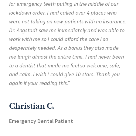
for emergency teeth pulling in the middle of our
lockdown order. I had called over 4 places who
were not taking on new patients with no insurance.
Dr. Angstadt saw me immediately and was able to
work with me so I could afford the care I so
desperately needed. As a bonus they also made
me laugh almost the entire time. I had never been
to a dentist that made me feel so welcome, safe,
and calm. I wish I could give 10 stars. Thank you
again if your reading this.”
Christian C.
Emergency Dental Patient