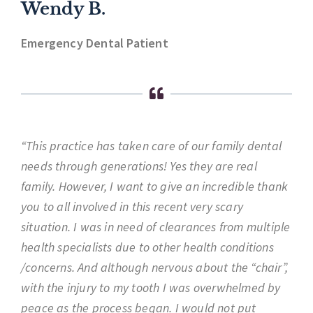
Wendy B.
Emergency Dental Patient
“This practice has taken care of our family dental
needs through generations! Yes they are real
family. However, I want to give an incredible thank
you to all involved in this recent very scary
situation. I was in need of clearances from multiple
health specialists due to other health conditions
/concerns. And although nervous about the “chair”,
with the injury to my tooth I was overwhelmed by
peace as the process began. I would not put