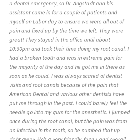
a dental emergency, so Dr. Angstadt and his
assistant came in for a couple of patients and
myself on Labor day to ensure we were all out of
pain and fixed up by the time we left. They were
great! They stayed in the office until about
10:30pm and took their time doing my root canal. I
had a broken tooth and was in extreme pain for
the majority of the day and he got me in there as
soon as he could. I was always scared of dentist
visits and root canals because of the pain that
American Dental and various other dentists have
put me through in the past. I could barely feel the
needle go into my gum for the anesthetic. I jumped
once during the root canal, but the pain was from
an infection in the tooth, so he numbed that up
right away. He’s a very friendly, funny, and overall