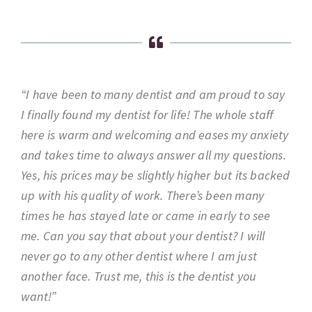
“I have been to many dentist and am proud to say
I finally found my dentist for life! The whole staff
here is warm and welcoming and eases my anxiety
and takes time to always answer all my questions.
Yes, his prices may be slightly higher but its backed
up with his quality of work. There’s been many
times he has stayed late or came in early to see
me. Can you say that about your dentist? I will
never go to any other dentist where I am just
another face. Trust me, this is the dentist you
want!”