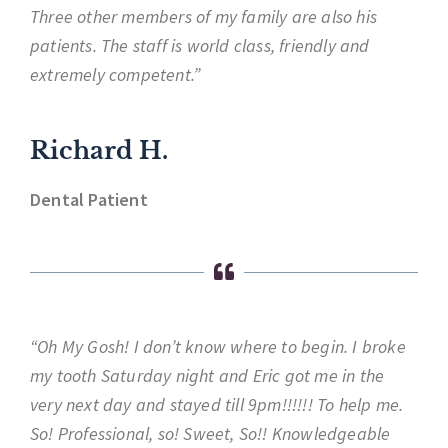
Three other members of my family are also his
patients. The staff is world class, friendly and
extremely competent.”
Richard H.
Dental Patient
“Oh My Gosh! I don’t know where to begin. I broke
my tooth Saturday night and Eric got me in the
very next day and stayed till 9pm!!!!!! To help me.
So! Professional, so! Sweet, So!! Knowledgeable