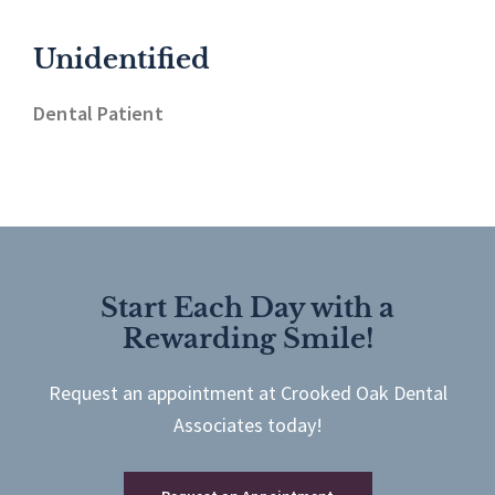
Unidentified
Dental Patient
Start Each Day with a
Rewarding Smile!
Request an appointment at Crooked Oak Dental
Associates today!