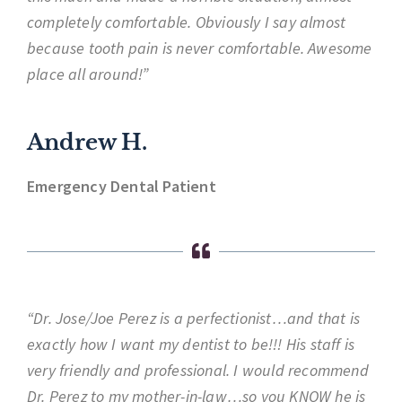
completely comfortable. Obviously I say almost
because tooth pain is never comfortable. Awesome
place all around!”
Andrew H.
Emergency Dental Patient
“Dr. Jose/Joe Perez is a perfectionist…and that is
exactly how I want my dentist to be!!! His staff is
very friendly and professional. I would recommend
Dr. Perez to my mother-in-law…so you KNOW he is