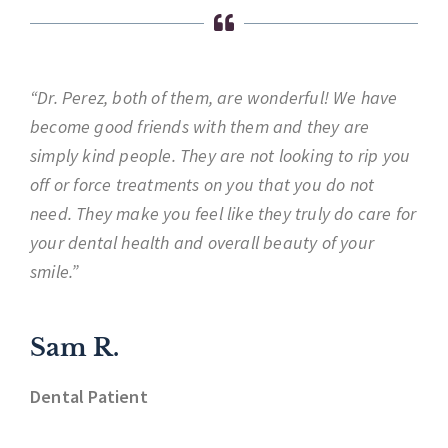
“Dr. Perez, both of them, are wonderful! We have
become good friends with them and they are
simply kind people. They are not looking to rip you
off or force treatments on you that you do not
need. They make you feel like they truly do care for
your dental health and overall beauty of your
smile.”
Sam R.
Dental Patient