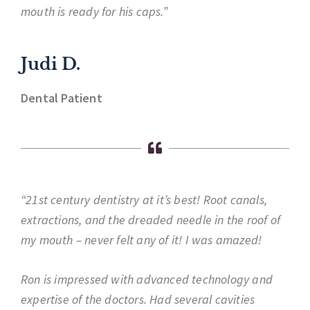
mouth is ready for his caps.”
Judi D.
Dental Patient
“21st century dentistry at it’s best! Root canals,
extractions, and the dreaded needle in the roof of
my mouth – never felt any of it! I was amazed!
Ron is impressed with advanced technology and
expertise of the doctors. Had several cavities