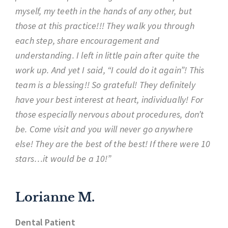
myself, my teeth in the hands of any other, but
those at this practice!!! They walk you through
each step, share encouragement and
understanding. I left in little pain after quite the
work up. And yet I said, “I could do it again”! This
team is a blessing!! So grateful! They definitely
have your best interest at heart, individually! For
those especially nervous about procedures, don’t
be. Come visit and you will never go anywhere
else! They are the best of the best! If there were 10
stars…it would be a 10!”
Lorianne M.
Dental Patient