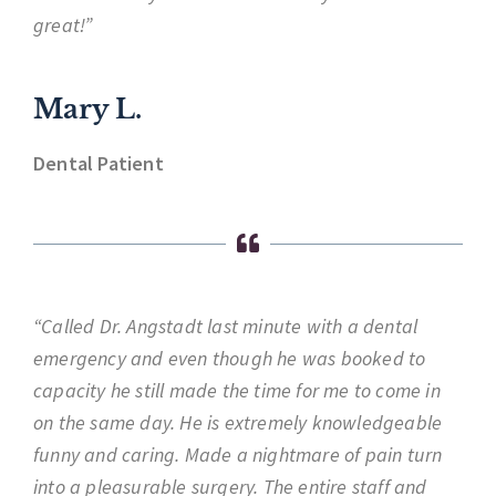
great!”
Mary L.
Dental Patient
“Called Dr. Angstadt last minute with a dental
emergency and even though he was booked to
capacity he still made the time for me to come in
on the same day. He is extremely knowledgeable
funny and caring. Made a nightmare of pain turn
into a pleasurable surgery. The entire staff and