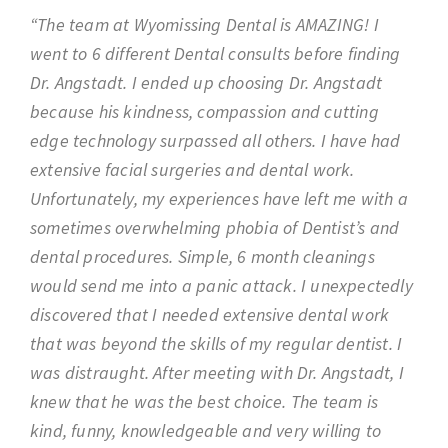
“The team at Wyomissing Dental is AMAZING! I
went to 6 different Dental consults before finding
Dr. Angstadt. I ended up choosing Dr. Angstadt
because his kindness, compassion and cutting
edge technology surpassed all others. I have had
extensive facial surgeries and dental work.
Unfortunately, my experiences have left me with a
sometimes overwhelming phobia of Dentist’s and
dental procedures. Simple, 6 month cleanings
would send me into a panic attack. I unexpectedly
discovered that I needed extensive dental work
that was beyond the skills of my regular dentist. I
was distraught. After meeting with Dr. Angstadt, I
knew that he was the best choice. The team is
kind, funny, knowledgeable and very willing to