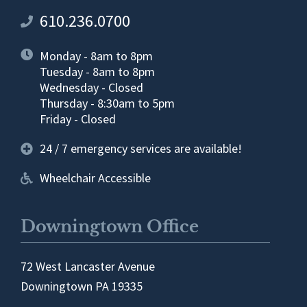
610.236.0700
Monday - 8am to 8pm
Tuesday - 8am to 8pm
Wednesday - Closed
Thursday - 8:30am to 5pm
Friday - Closed
24 / 7 emergency services are available!
Wheelchair Accessible
Downingtown Office
72 West Lancaster Avenue
Downingtown PA 19335