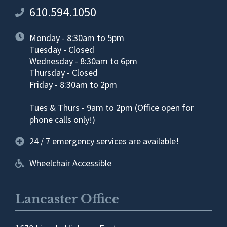
610.594.1050
Monday - 8:30am to 5pm
Tuesday - Closed
Wednesday - 8:30am to 6pm
Thursday - Closed
Friday - 8:30am to 2pm
Tues & Thurs - 9am to 2pm (Office open for
phone calls only!)
24 / 7 emergency services are available!
Wheelchair Accessible
Lancaster Office