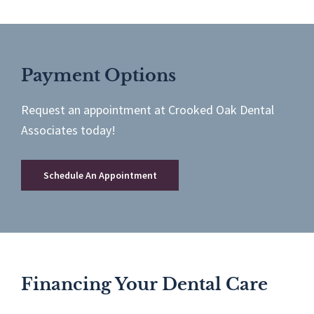
Payment Options
Request an appointment at Crooked Oak Dental
Associates today!
Schedule An Appointment
Financing Your Dental Care