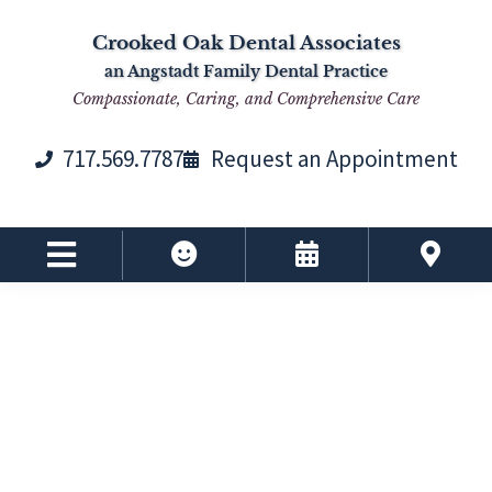
Skip
Skip
Skip
Skip
Crooked Oak Dental Associates
to
to
to
to
an Angstadt Family Dental Practice
primary
main
primary
footer
Compassionate, Caring, and Comprehensive Care
navigation
content
sidebar
717.569.7787
Request an Appointment