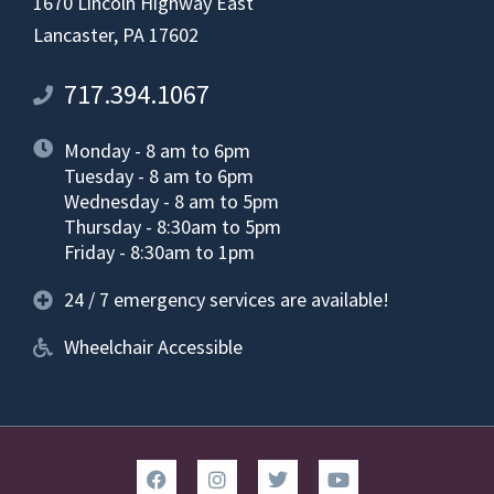
1670 Lincoln Highway East
Lancaster, PA 17602
717.394.1067
Monday - 8 am to 6pm
Tuesday - 8 am to 6pm
Wednesday - 8 am to 5pm
Thursday - 8:30am to 5pm
Friday - 8:30am to 1pm
24 / 7 emergency services are available!
Wheelchair Accessible