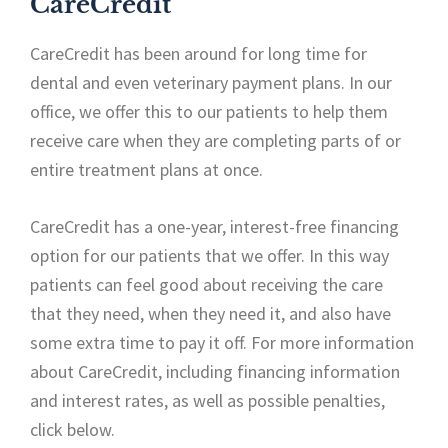
CareCredit
CareCredit has been around for long time for
dental and even veterinary payment plans. In our
office, we offer this to our patients to help them
receive care when they are completing parts of or
entire treatment plans at once.
CareCredit has a one-year, interest-free financing
option for our patients that we offer. In this way
patients can feel good about receiving the care
that they need, when they need it, and also have
some extra time to pay it off. For more information
about CareCredit, including financing information
and interest rates, as well as possible penalties,
click below.