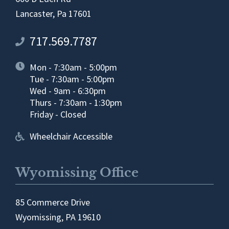
Lancaster, Pa 17601
717.569.7787
Mon - 7:30am - 5:00pm
Tue - 7:30am - 5:00pm
Wed - 9am - 6:30pm
Thurs - 7:30am - 1:30pm
Friday - Closed
Wheelchair Accessible
Wyomissing Office
85 Commerce Drive
Wyomissing, PA 19610