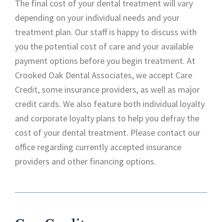
The final cost of your dental treatment will vary
depending on your individual needs and your
treatment plan. Our staff is happy to discuss with
you the potential cost of care and your available
payment options before you begin treatment. At
Crooked Oak Dental Associates, we accept Care
Credit, some insurance providers, as well as major
credit cards. We also feature both individual loyalty
and corporate loyalty plans to help you defray the
cost of your dental treatment. Please contact our
office regarding currently accepted insurance
providers and other financing options.