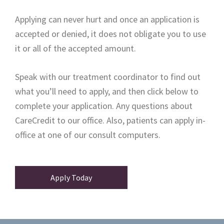
Applying can never hurt and once an application is
accepted or denied, it does not obligate you to use
it or all of the accepted amount.
Speak with our treatment coordinator to find out
what you’ll need to apply, and then click below to
complete your application. Any questions about
CareCredit to our office. Also, patients can apply in-
office at one of our consult computers.
Apply Today