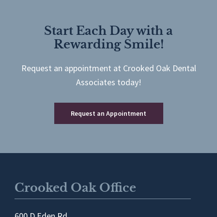
Start Each Day with a
Rewarding Smile!
Request an appointment at Crooked Oak Dental
Associates today!
Request an Appointment
Crooked Oak Office
600 D Eden Rd