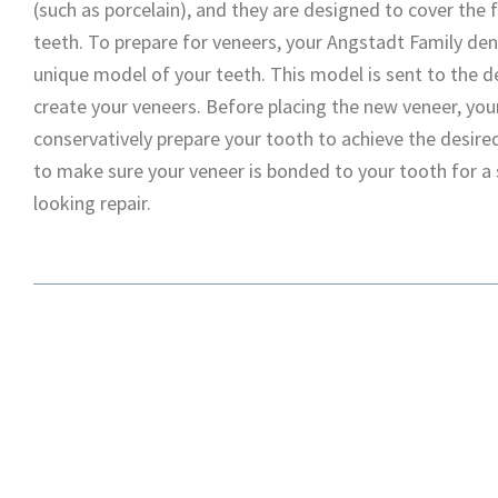
(such as porcelain), and they are designed to cover the 
teeth. To prepare for veneers, your Angstadt Family dent
unique model of your teeth. This model is sent to the d
create your veneers. Before placing the new veneer, yo
conservatively prepare your tooth to achieve the desire
to make sure your veneer is bonded to your tooth for a 
looking repair.