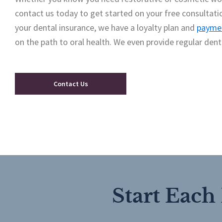
contact us today to get started on your free consultati
your dental insurance, we have a loyalty plan and
paymen
on the path to oral health. We even provide regular dent
Contact Us
Start Each