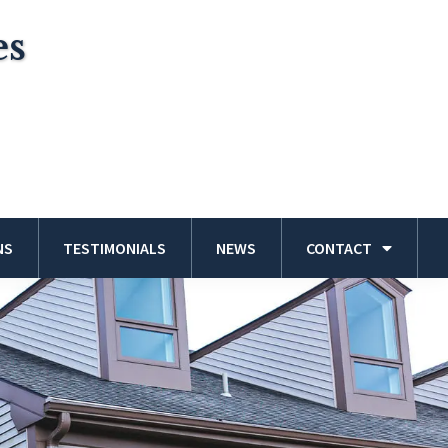
es
NS
TESTIMONIALS
NEWS
CONTACT