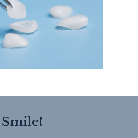
 Smile!