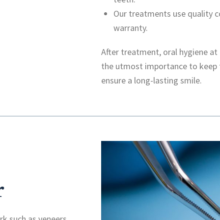
Our treatments use quality
warranty.
After treatment, oral hygiene a
the utmost importance to keep 
ensure a long-lasting smile.
r
k such as veneers,