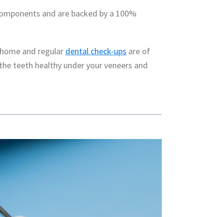
 components and are backed by a 100%
t home and regular
dental check-ups
are of
the teeth healthy under your veneers and