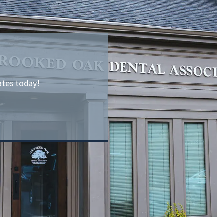
ates today!