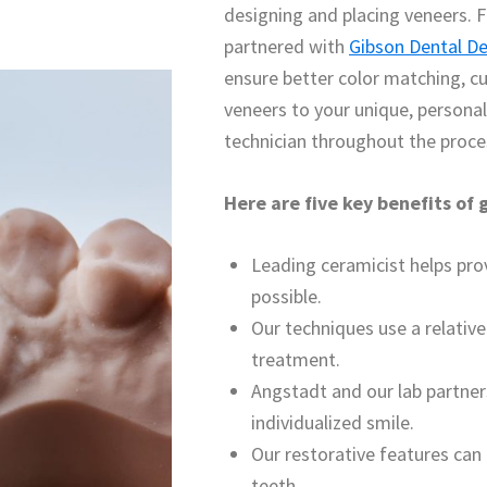
designing and placing veneers. F
partnered with
Gibson Dental D
ensure better color matching, c
veneers to your unique, persona
technician throughout the proce
Here are five key benefits of
Leading ceramicist helps pr
possible.
Our techniques use a relative
treatment.
Angstadt and our lab partne
individualized smile.
Our restorative features can
teeth.