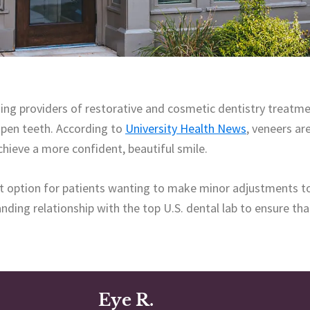
ing providers of restorative and cosmetic dentistry treatme
hapen teeth. According to
University Health News
, veneers ar
chieve a more confident, beautiful smile.
ct option for patients wanting to make minor adjustments to
ding relationship with the top U.S. dental lab to ensure tha
Eye R.