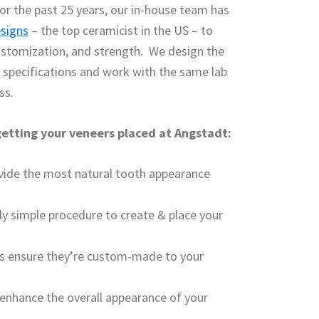
or the past 25 years, our in-house team has
esigns
– the top ceramicist in the US – to
ustomization, and strength. We design the
l specifications and work with the same lab
ss.
 getting your veneers placed at Angstadt:
ovide the most natural tooth appearance
ly simple procedure to create & place your
rs ensure they’re custom-made to your
 enhance the overall appearance of your