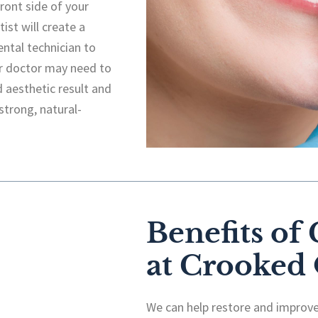
front side of your
ist will create a
ental technician to
ur doctor may need to
d aesthetic result and
strong, natural-
Benefits of
at Crooked
We can help restore and improve