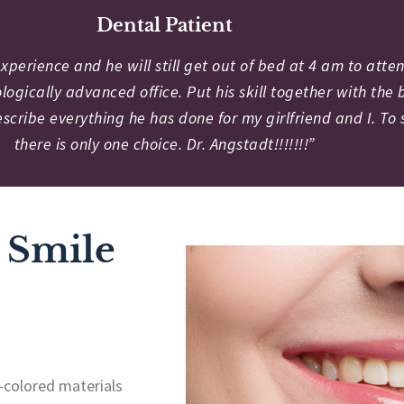
Dental Patient
perience and he will still get out of bed at 4 am to attend
logically advanced office. Put his skill together with th
scribe everything he has done for my girlfriend and I. To
there is only one choice. Dr. Angstadt!!!!!!!”
 Smile
-colored materials