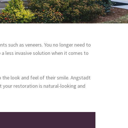
nts such as veneers. You no longer need to
e a less invasive solution when it comes to
 the look and feel of their smile. Angstadt
t your restoration is natural-looking and