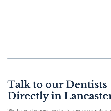
Talk to our Dentists
Directly in Lancaste
Whether you know you need restorative or cosmetic wor