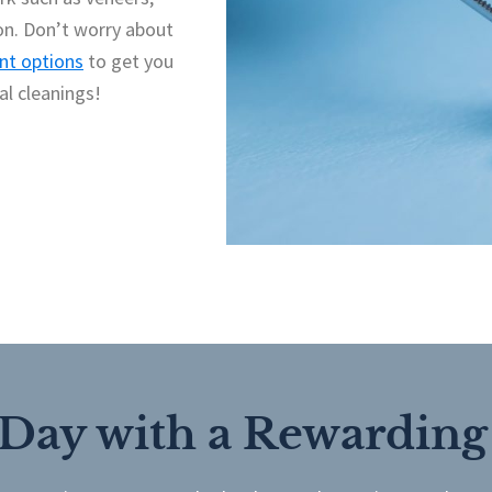
on. Don’t worry about
t options
to get you
al cleanings!
 Day with a Rewarding