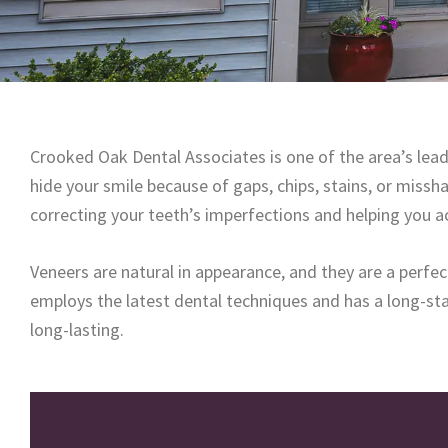
Crooked Oak Dental Associates is one of the area’s lead
hide your smile because of gaps, chips, stains, or miss
correcting your teeth’s imperfections and helping you a
Veneers are natural in appearance, and they are a perfe
employs the latest dental techniques and has a long-stan
long-lasting.