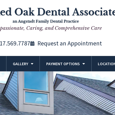
ed Oak Dental Associat
an Angstadt Family Dental Practice
assionate, Caring, and Comprehensive Care
17.569.7787
Request an Appointment
GALLERY
PAYMENT OPTIONS
LOCATIO