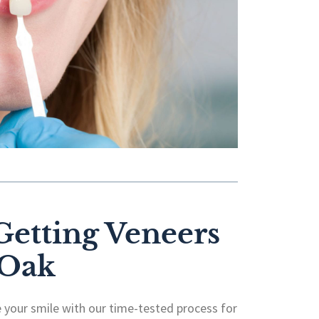
 Getting Veneers
 Oak
 your smile with our time-tested process for