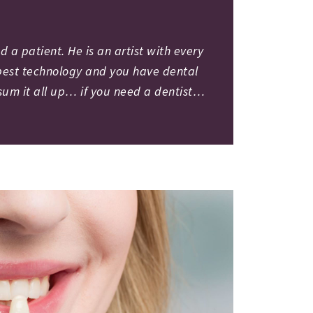
 a patient. He is an artist with every
e best technology and you have dental
 sum it all up… if you need a dentist…