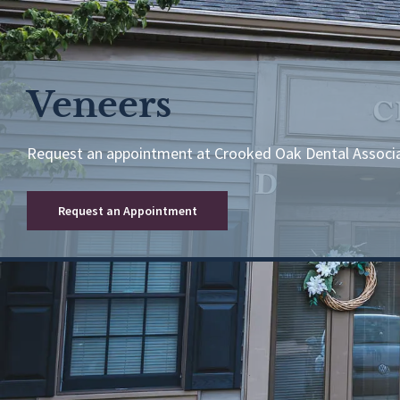
Veneers
Request an appointment at Crooked Oak Dental Associ
Request an Appointment