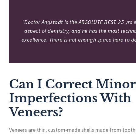
“Doctor Angstadt is the ABSOLUTE BEST. 25 yrs ex
aspect of dentistry, and he has the most techno
excellence. There is not enough space here to de
Can I Correct Minor
Imperfections With
Veneers?
Veneers are thin, custom-made shells made from tooth