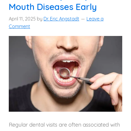
Mouth Diseases Early
April 11, 2025
by
Dr. Eric Angstadt
Leave a
Comment
Regular dental visits are often associated with