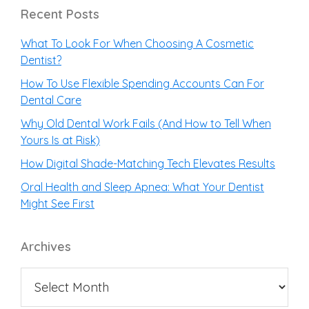
Recent Posts
What To Look For When Choosing A Cosmetic
Dentist?
How To Use Flexible Spending Accounts Can For
Dental Care
Why Old Dental Work Fails (And How to Tell When
Yours Is at Risk)
How Digital Shade-Matching Tech Elevates Results
Oral Health and Sleep Apnea: What Your Dentist
Might See First
Archives