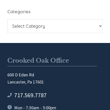
Categories
Crooked Oak Office
600 D Eden Rd
Lancaster, Pa 17601
717.569.7787
Mon - 7:30am - 5:00pm