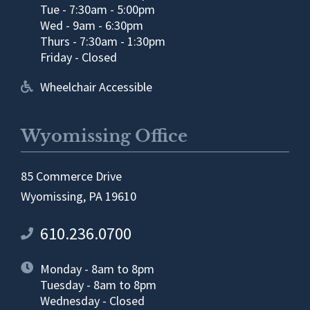
Tue - 7:30am - 5:00pm
Wed - 9am - 6:30pm
Thurs - 7:30am - 1:30pm
Friday - Closed
Wheelchair Accessible
Wyomissing Office
85 Commerce Drive
Wyomissing, PA 19610
610.236.0700
Monday - 8am to 8pm
Tuesday - 8am to 8pm
Wednesday - Closed