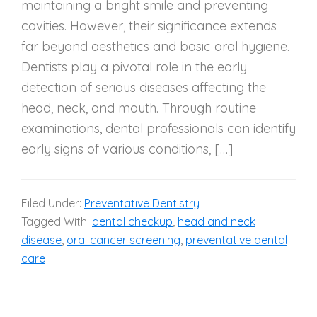
maintaining a bright smile and preventing
cavities. However, their significance extends
far beyond aesthetics and basic oral hygiene.
Dentists play a pivotal role in the early
detection of serious diseases affecting the
head, neck, and mouth. Through routine
examinations, dental professionals can identify
early signs of various conditions, […]
Filed Under:
Preventative Dentistry
Tagged With:
dental checkup
,
head and neck
disease
,
oral cancer screening
,
preventative dental
care