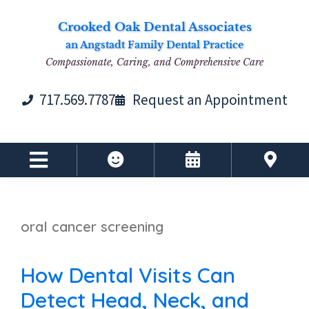
Skip
Skip
Skip
Skip
Crooked Oak Dental Associates
to
to
to
to
an Angstadt Family Dental Practice
primary
main
primary
footer
Compassionate, Caring, and Comprehensive Care
navigation
content
sidebar
717.569.7787
Request an Appointment
oral cancer screening
How Dental Visits Can
Detect Head, Neck, and