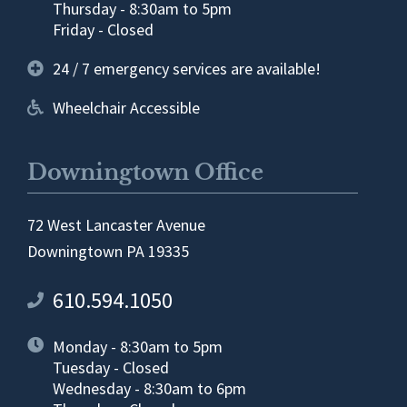
Thursday - 8:30am to 5pm
Friday - Closed
24 / 7 emergency services are available!
Wheelchair Accessible
Downingtown Office
72 West Lancaster Avenue
Downingtown PA 19335
610.594.1050
Monday - 8:30am to 5pm
Tuesday - Closed
Wednesday - 8:30am to 6pm