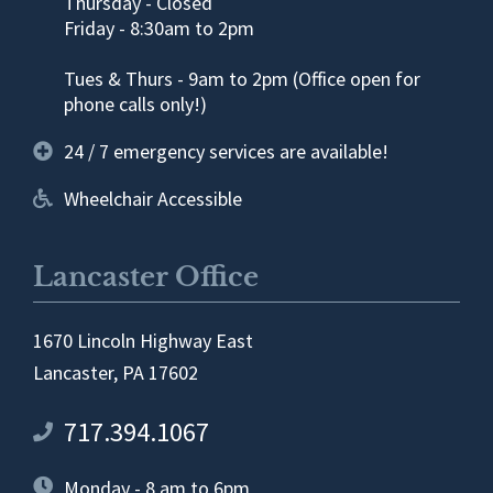
Thursday - Closed
Friday - 8:30am to 2pm
Tues & Thurs - 9am to 2pm (Office open for
phone calls only!)
24 / 7 emergency services are available!
Wheelchair Accessible
Lancaster Office
1670 Lincoln Highway East
Lancaster, PA 17602
717.394.1067
Monday - 8 am to 6pm