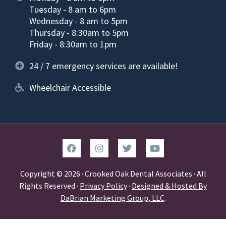
Tuesday - 8 am to 6pm
Wednesday - 8 am to 5pm
Thursday - 8:30am to 5pm
Friday - 8:30am to 1pm
24 / 7 emergency services are available!
Wheelchair Accessible
Copyright © 2026 · Crooked Oak Dental Associates · All
Rights Reserved ·
Privacy Policy
·
Designed & Hosted By
DaBrian Marketing Group, LLC
.