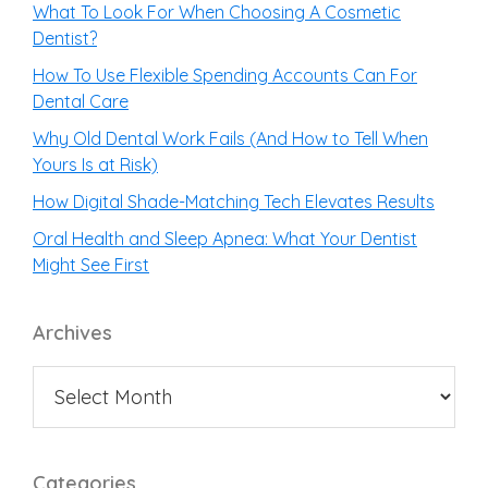
What To Look For When Choosing A Cosmetic
Dentist?
How To Use Flexible Spending Accounts Can For
Dental Care
Why Old Dental Work Fails (And How to Tell When
Yours Is at Risk)
How Digital Shade-Matching Tech Elevates Results
Oral Health and Sleep Apnea: What Your Dentist
Might See First
Archives
Categories