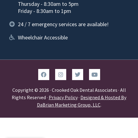
Thursday - 8:30am to 5pm
Friday - 8:30am to 1pm
24 / 7 emergency services are available!
Wheelchair Accessible
Copyright © 2026 · Crooked Oak Dental Associates · All
Rights Reserved ·
Privacy Policy
·
Designed & Hosted By
DaBrian Marketing Group, LLC
.