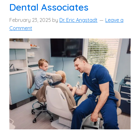
Dental Associates
February 23, 2025
by
Dr. Eric Angstadt
Leave a
Comment