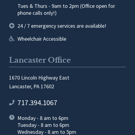
Tues & Thurs - 9am to 2pm (Office open for
phone calls only!)
24 / 7 emergency services are available!
Wheelchair Accessible
Lancaster Office
1670 Lincoln Highway East
Lancaster, PA 17602
717.394.1067
Monday - 8 am to 6pm
Tuesday - 8 am to 6pm
Wednesday - 8 am to 5pm