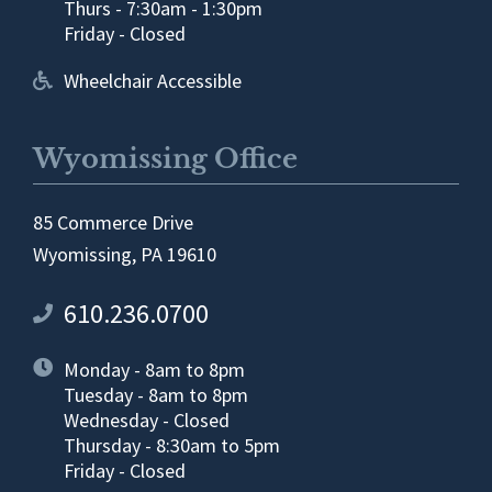
Thurs - 7:30am - 1:30pm
Friday - Closed
Wheelchair Accessible
Wyomissing Office
85 Commerce Drive
Wyomissing, PA 19610
610.236.0700
Monday - 8am to 8pm
Tuesday - 8am to 8pm
Wednesday - Closed
Thursday - 8:30am to 5pm
Friday - Closed