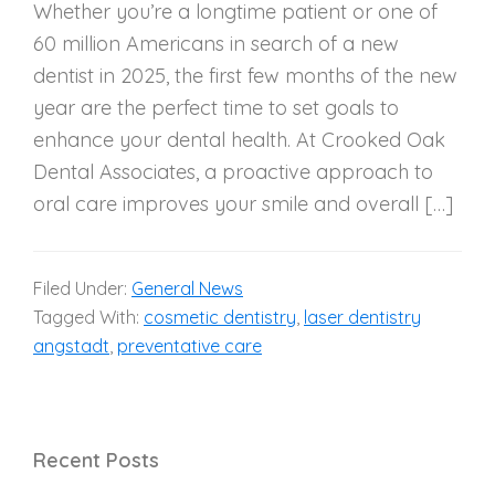
Whether you’re a longtime patient or one of
60 million Americans in search of a new
dentist in 2025, the first few months of the new
year are the perfect time to set goals to
enhance your dental health. At Crooked Oak
Dental Associates, a proactive approach to
oral care improves your smile and overall […]
Filed Under:
General News
Tagged With:
cosmetic dentistry
,
laser dentistry
angstadt
,
preventative care
Recent Posts