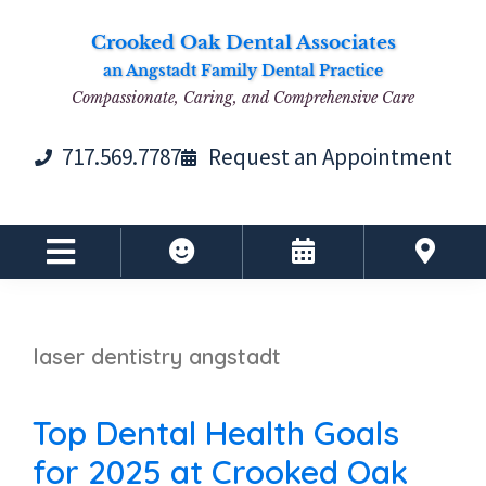
Skip
Skip
Skip
Skip
Crooked Oak Dental Associates
to
to
to
to
an Angstadt Family Dental Practice
primary
main
primary
footer
Compassionate, Caring, and Comprehensive Care
navigation
content
sidebar
717.569.7787
Request an Appointment
laser dentistry angstadt
Top Dental Health Goals
for 2025 at Crooked Oak