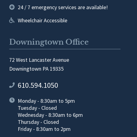
24 / 7 emergency services are available!
Wheelchair Accessible
Downingtown Office
72 West Lancaster Avenue
Downingtown PA 19335
610.594.1050
Monday - 8:30am to 5pm
Tuesday - Closed
Wednesday - 8:30am to 6pm
Thursday - Closed
Friday - 8:30am to 2pm