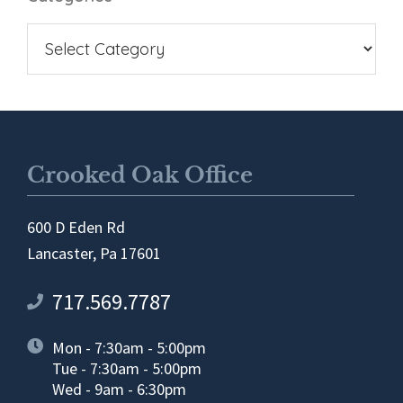
Crooked Oak Office
600 D Eden Rd
Lancaster, Pa 17601
717.569.7787
Mon - 7:30am - 5:00pm
Tue - 7:30am - 5:00pm
Wed - 9am - 6:30pm