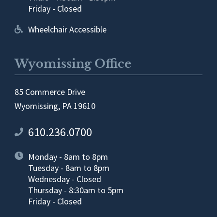
Friday - Closed
Wheelchair Accessible
Wyomissing Office
85 Commerce Drive
Wyomissing, PA 19610
610.236.0700
Monday - 8am to 8pm
Tuesday - 8am to 8pm
Wednesday - Closed
Thursday - 8:30am to 5pm
Friday - Closed