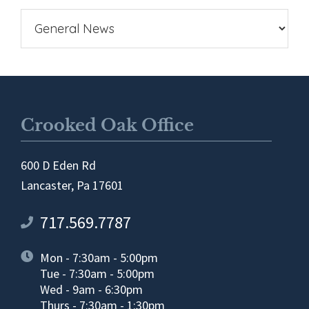
Crooked Oak Office
600 D Eden Rd
Lancaster, Pa 17601
717.569.7787
Mon - 7:30am - 5:00pm
Tue - 7:30am - 5:00pm
Wed - 9am - 6:30pm
Thurs - 7:30am - 1:30pm