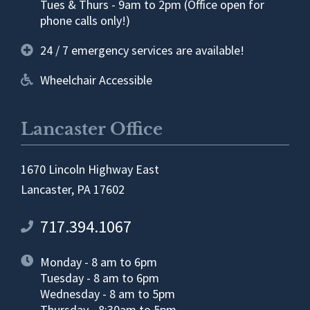
Tues & Thurs - 9am to 2pm (Office open for
phone calls only!)
24 / 7 emergency services are available!
Wheelchair Accessible
Lancaster Office
1670 Lincoln Highway East
Lancaster, PA 17602
717.394.1067
Monday - 8 am to 6pm
Tuesday - 8 am to 6pm
Wednesday - 8 am to 5pm
Thursday - 8:30am to 5pm