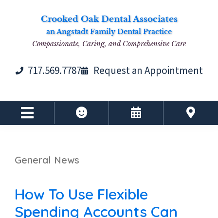
Skip
Skip
Skip
Skip
Crooked Oak Dental Associates
to
to
to
to
an Angstadt Family Dental Practice
primary
main
primary
footer
Compassionate, Caring, and Comprehensive Care
navigation
content
sidebar
717.569.7787
Request an Appointment
General News
How To Use Flexible
Spending Accounts Can