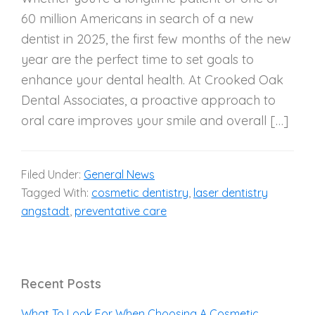
60 million Americans in search of a new
dentist in 2025, the first few months of the new
year are the perfect time to set goals to
enhance your dental health. At Crooked Oak
Dental Associates, a proactive approach to
oral care improves your smile and overall […]
Filed Under:
General News
Tagged With:
cosmetic dentistry
,
laser dentistry
angstadt
,
preventative care
Recent Posts
What To Look For When Choosing A Cosmetic