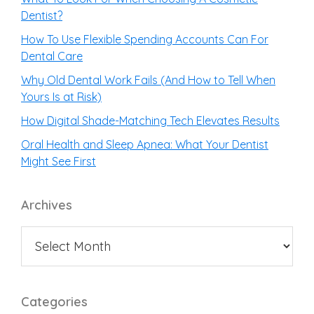
Dentist?
How To Use Flexible Spending Accounts Can For
Dental Care
Why Old Dental Work Fails (And How to Tell When
Yours Is at Risk)
How Digital Shade-Matching Tech Elevates Results
Oral Health and Sleep Apnea: What Your Dentist
Might See First
Archives
Categories