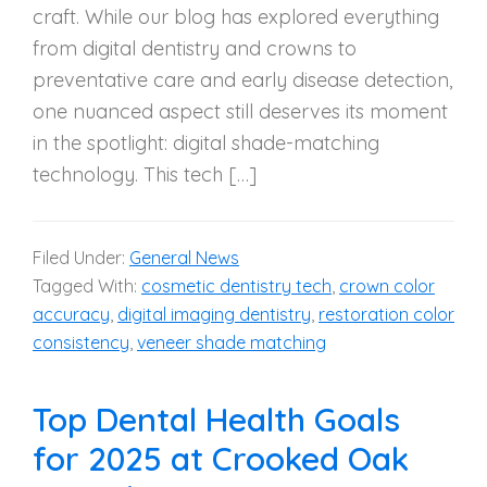
craft. While our blog has explored everything
from digital dentistry and crowns to
preventative care and early disease detection,
one nuanced aspect still deserves its moment
in the spotlight: digital shade-matching
technology. This tech […]
Filed Under:
General News
Tagged With:
cosmetic dentistry tech
,
crown color
accuracy
,
digital imaging dentistry
,
restoration color
consistency
,
veneer shade matching
Top Dental Health Goals
for 2025 at Crooked Oak