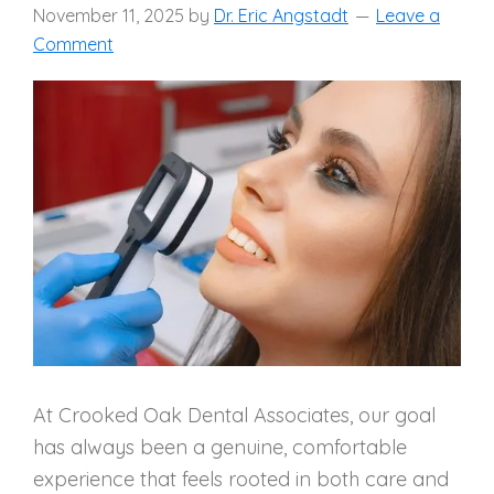
November 11, 2025
by
Dr. Eric Angstadt
Leave a
Comment
At Crooked Oak Dental Associates, our goal
has always been a genuine, comfortable
experience that feels rooted in both care and