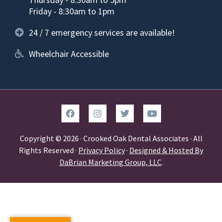
Friday - 8:30am to 1pm
24 / 7 emergency services are available!
Wheelchair Accessible
Copyright © 2026 · Crooked Oak Dental Associates · All
Rights Reserved ·
Privacy Policy
·
Designed & Hosted By
DaBrian Marketing Group, LLC
.