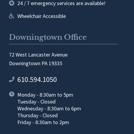
24 / 7 emergency services are available!
Wheelchair Accessible
Downingtown Office
72 West Lancaster Avenue
Downingtown PA 19335
610.594.1050
Monday - 8:30am to 5pm
Tuesday - Closed
Wednesday - 8:30am to 6pm
Thursday - Closed
Friday - 8:30am to 2pm