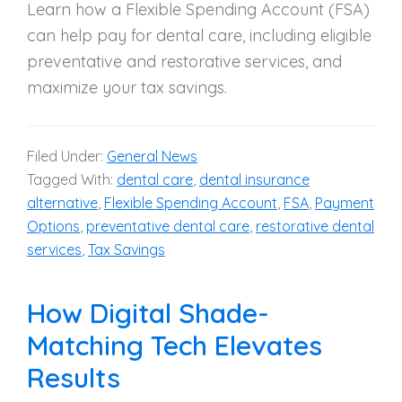
Learn how a Flexible Spending Account (FSA)
can help pay for dental care, including eligible
preventative and restorative services, and
maximize your tax savings.
Filed Under:
General News
Tagged With:
dental care
,
dental insurance
alternative
,
Flexible Spending Account
,
FSA
,
Payment
Options
,
preventative dental care
,
restorative dental
services
,
Tax Savings
How Digital Shade-
Matching Tech Elevates
Results