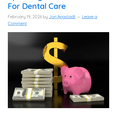
For Dental Care
February 19, 2026
by
Jon Angstadt
Leave a
Comment