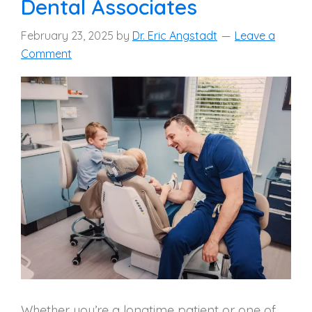
Dental Associates
February 23, 2025
by
Dr. Eric Angstadt
Leave a
Comment
Whether you’re a longtime patient or one of